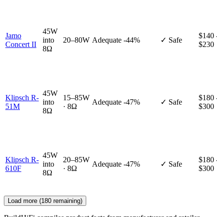
45W
Jamo
$140 
into
20–80W
Adequate
-44%
✓ Safe
Concert II
$230
8Ω
45W
Klipsch R-
15–85W
$180 
into
Adequate
-47%
✓ Safe
51M
· 8Ω
$300
8Ω
45W
Klipsch R-
20–85W
$180 
into
Adequate
-47%
✓ Safe
610F
· 8Ω
$300
8Ω
Load more (
180
remaining)