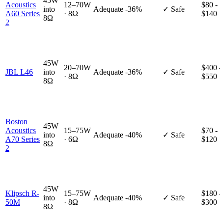
45W
Acoustics
12–70W
$80 -
into
Adequate
-36%
✓ Safe
A60 Series
· 8Ω
$140
8Ω
2
45W
20–70W
$400 
JBL L46
into
Adequate
-36%
✓ Safe
· 8Ω
$550
8Ω
Boston
45W
Acoustics
15–75W
$70 -
into
Adequate
-40%
✓ Safe
A70 Series
· 6Ω
$120
8Ω
2
45W
Klipsch R-
15–75W
$180 
into
Adequate
-40%
✓ Safe
50M
· 8Ω
$300
8Ω