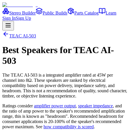
Stereo Builder
Public Builds
Parts Catalog
Learn
Sign In
Sign Up
TEAC
AI-503
Best
Speakers
for
TEAC
AI-
503
The
TEAC
AI-503
is a
integrated amplifier
rated at 45W per
channel into 8Ω
. These speakers are ranked by electrical
compatibility based on power delivery, impedance safety, and
headroom. This is not a recommendation of quality, sound character,
timbre, or objective listening experience.
Ratings consider
amplifier power output
,
speaker impedance
, and
the ratio of amp power to the speaker's recommended amplification
range, this is known as "headroom". Recommended headroom for
consumer applications is 20-100% of the speaker's recommended
power maximum. See
how compatibility is scored
.