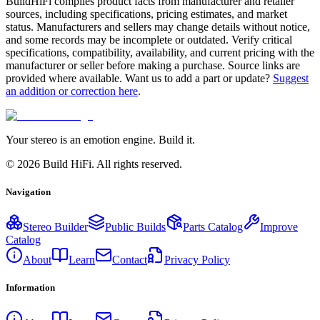
BuildHiFi compiles product facts from manufacturer and retailer
sources, including specifications, pricing estimates, and market
status. Manufacturers and sellers may change details without notice,
and some records may be incomplete or outdated. Verify critical
specifications, compatibility, availability, and current pricing with the
manufacturer or seller before making a purchase. Source links are
provided where available. Want us to add a part or update?
Suggest
an addition or correction here
.
Your stereo is an emotion engine. Build it.
©
2026
Build HiFi. All rights reserved.
Navigation
Stereo Builder
Public Builds
Parts Catalog
Improve
Catalog
About
Learn
Contact
Privacy Policy
Information