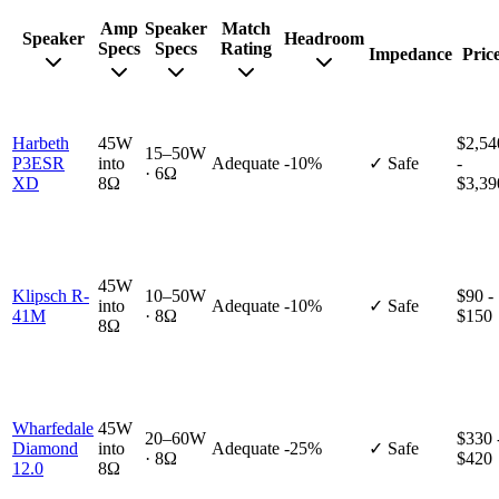
Amp
Speaker
Match
Speaker
Headroom
Specs
Specs
Rating
Impedance
Pric
Harbeth
45W
$2,54
15–50W
P3ESR
into
Adequate
-10%
✓ Safe
-
· 6Ω
XD
8Ω
$3,39
45W
Klipsch R-
10–50W
$90 -
into
Adequate
-10%
✓ Safe
41M
· 8Ω
$150
8Ω
Wharfedale
45W
20–60W
$330 
Diamond
into
Adequate
-25%
✓ Safe
· 8Ω
$420
12.0
8Ω