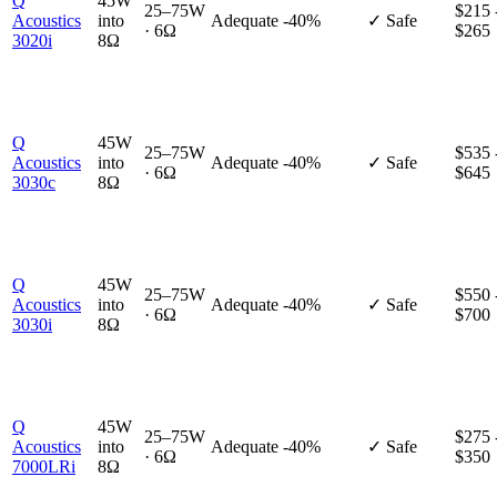
Q
45W
25–75W
$215 
Acoustics
into
Adequate
-40%
✓ Safe
· 6Ω
$265
3020i
8Ω
Q
45W
25–75W
$535 
Acoustics
into
Adequate
-40%
✓ Safe
· 6Ω
$645
3030c
8Ω
Q
45W
25–75W
$550 
Acoustics
into
Adequate
-40%
✓ Safe
· 6Ω
$700
3030i
8Ω
Q
45W
25–75W
$275 
Acoustics
into
Adequate
-40%
✓ Safe
· 6Ω
$350
7000LRi
8Ω