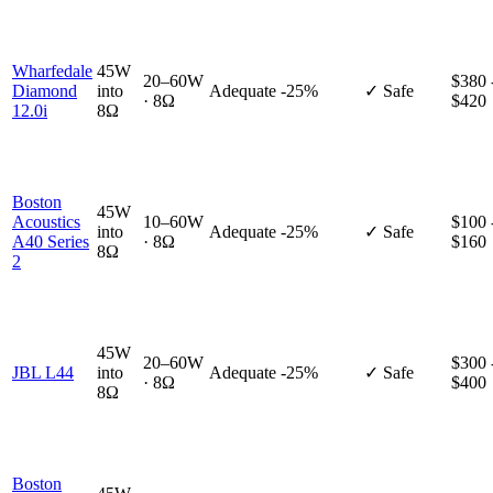
Wharfedale
45W
20–60W
$380 
Diamond
into
Adequate
-25%
✓ Safe
· 8Ω
$420
12.0i
8Ω
Boston
45W
Acoustics
10–60W
$100 
into
Adequate
-25%
✓ Safe
A40 Series
· 8Ω
$160
8Ω
2
45W
20–60W
$300 
JBL L44
into
Adequate
-25%
✓ Safe
· 8Ω
$400
8Ω
Boston