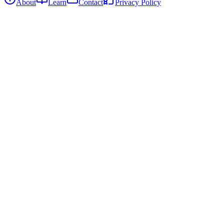
About
Learn
Contact
Privacy Policy