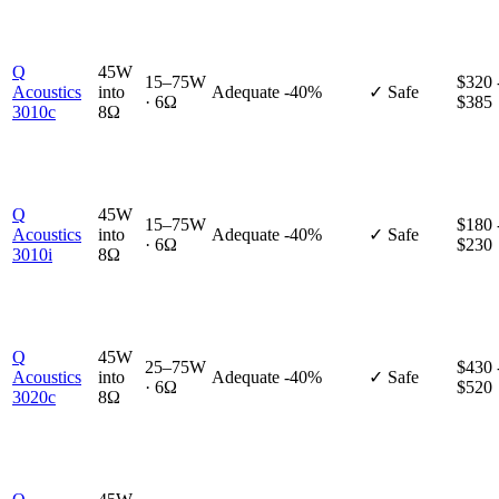
Q
45W
15–75W
$320 
Acoustics
into
Adequate
-40%
✓ Safe
· 6Ω
$385
3010c
8Ω
Q
45W
15–75W
$180 
Acoustics
into
Adequate
-40%
✓ Safe
· 6Ω
$230
3010i
8Ω
Q
45W
25–75W
$430 
Acoustics
into
Adequate
-40%
✓ Safe
· 6Ω
$520
3020c
8Ω