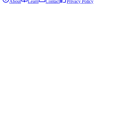
About
Learn
Contact
Privacy Policy