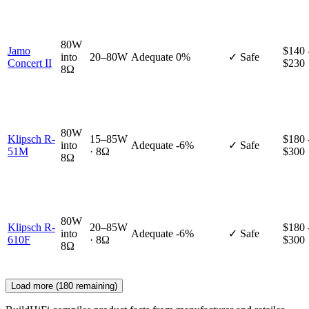
80W
Jamo
$140 
into
20–80W
Adequate
0%
✓ Safe
Concert II
$230
8Ω
80W
Klipsch R-
15–85W
$180 
into
Adequate
-6%
✓ Safe
51M
· 8Ω
$300
8Ω
80W
Klipsch R-
20–85W
$180 
into
Adequate
-6%
✓ Safe
610F
· 8Ω
$300
8Ω
Load more (
180
remaining)