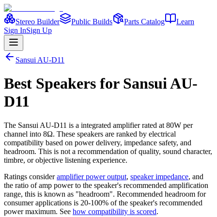
Stereo Builder
Public Builds
Parts Catalog
Learn
Sign In
Sign Up
Sansui
AU-D11
Best
Speakers
for
Sansui
AU-
D11
The
Sansui
AU-D11
is a
integrated amplifier
rated at 80W per
channel into 8Ω
. These speakers are ranked by electrical
compatibility based on power delivery, impedance safety, and
headroom. This is not a recommendation of quality, sound character,
timbre, or objective listening experience.
Ratings consider
amplifier power output
,
speaker impedance
, and
the ratio of amp power to the speaker's recommended amplification
range, this is known as "headroom". Recommended headroom for
consumer applications is 20-100% of the speaker's recommended
power maximum. See
how compatibility is scored
.