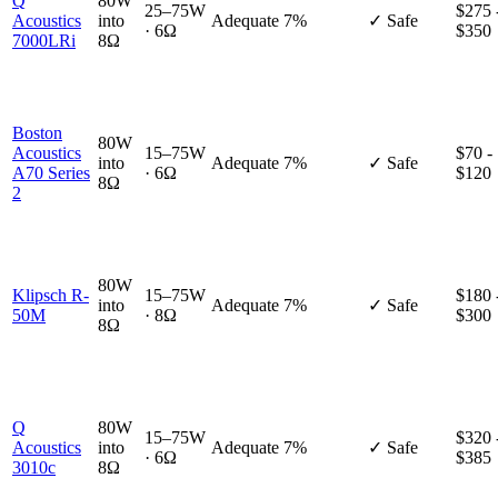
Q
80W
25–75W
$275 
Acoustics
into
Adequate
7%
✓ Safe
· 6Ω
$350
7000LRi
8Ω
Boston
80W
Acoustics
15–75W
$70 -
into
Adequate
7%
✓ Safe
A70 Series
· 6Ω
$120
8Ω
2
80W
Klipsch R-
15–75W
$180 
into
Adequate
7%
✓ Safe
50M
· 8Ω
$300
8Ω
Q
80W
15–75W
$320 
Acoustics
into
Adequate
7%
✓ Safe
· 6Ω
$385
3010c
8Ω