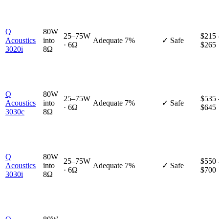
Q
80W
25–75W
$215 
Acoustics
into
Adequate
7%
✓ Safe
· 6Ω
$265
3020i
8Ω
Q
80W
25–75W
$535 
Acoustics
into
Adequate
7%
✓ Safe
· 6Ω
$645
3030c
8Ω
Q
80W
25–75W
$550 
Acoustics
into
Adequate
7%
✓ Safe
· 6Ω
$700
3030i
8Ω