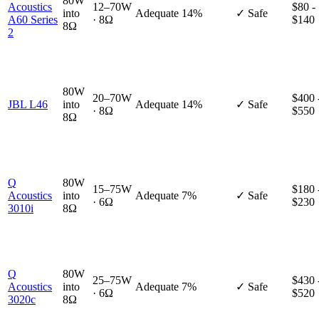
80W
Acoustics
12–70W
$80 -
into
Adequate
14%
✓ Safe
A60 Series
· 8Ω
$140
8Ω
2
80W
20–70W
$400 
JBL L46
into
Adequate
14%
✓ Safe
· 8Ω
$550
8Ω
Q
80W
15–75W
$180 
Acoustics
into
Adequate
7%
✓ Safe
· 6Ω
$230
3010i
8Ω
Q
80W
25–75W
$430 
Acoustics
into
Adequate
7%
✓ Safe
· 6Ω
$520
3020c
8Ω