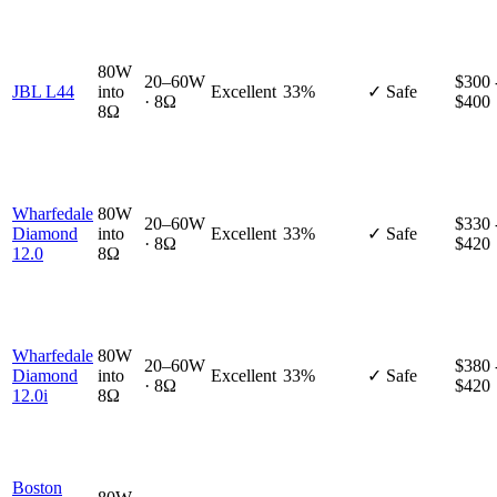
80W
20–60W
$300 
JBL L44
into
Excellent
33%
✓ Safe
· 8Ω
$400
8Ω
Wharfedale
80W
20–60W
$330 
Diamond
into
Excellent
33%
✓ Safe
· 8Ω
$420
12.0
8Ω
Wharfedale
80W
20–60W
$380 
Diamond
into
Excellent
33%
✓ Safe
· 8Ω
$420
12.0i
8Ω
Boston