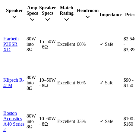
Amp
Speaker
Match
Speaker
Headroom
Specs
Specs
Rating
Impedance
Pric
Harbeth
80W
$2,54
15–50W
P3ESR
into
Excellent
60%
✓ Safe
-
· 6Ω
XD
8Ω
$3,39
80W
Klipsch R-
10–50W
$90 -
into
Excellent
60%
✓ Safe
41M
· 8Ω
$150
8Ω
Boston
80W
Acoustics
10–60W
$100 
into
Excellent
33%
✓ Safe
A40 Series
· 8Ω
$160
8Ω
2