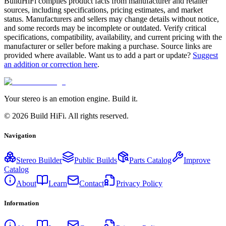
BuildHiFi compiles product facts from manufacturer and retailer
sources, including specifications, pricing estimates, and market
status. Manufacturers and sellers may change details without notice,
and some records may be incomplete or outdated. Verify critical
specifications, compatibility, availability, and current pricing with the
manufacturer or seller before making a purchase. Source links are
provided where available. Want us to add a part or update?
Suggest
an addition or correction here
.
Your stereo is an emotion engine. Build it.
©
2026
Build HiFi. All rights reserved.
Navigation
Stereo Builder
Public Builds
Parts Catalog
Improve
Catalog
About
Learn
Contact
Privacy Policy
Information