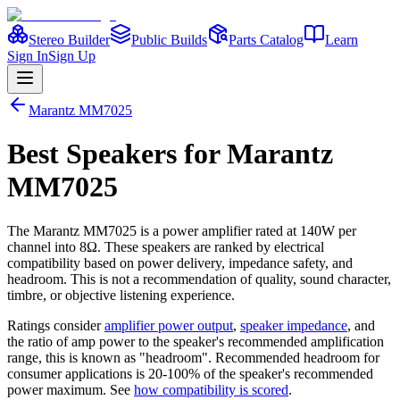
Stereo Builder
Public Builds
Parts Catalog
Learn
Sign In
Sign Up
Marantz
MM7025
Best
Speakers
for
Marantz
MM7025
The
Marantz
MM7025
is a
power amplifier
rated at 140W per
channel into 8Ω
. These speakers are ranked by electrical
compatibility based on power delivery, impedance safety, and
headroom. This is not a recommendation of quality, sound character,
timbre, or objective listening experience.
Ratings consider
amplifier power output
,
speaker impedance
, and
the ratio of amp power to the speaker's recommended amplification
range, this is known as "headroom". Recommended headroom for
consumer applications is 20-100% of the speaker's recommended
power maximum. See
how compatibility is scored
.