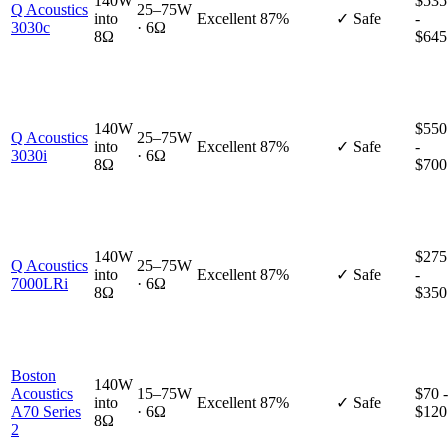
140W
$535
Q Acoustics
25–75W
into
Excellent
87%
✓ Safe
-
3030c
· 6Ω
8Ω
$645
140W
$550
Q Acoustics
25–75W
into
Excellent
87%
✓ Safe
-
3030i
· 6Ω
8Ω
$700
140W
$275
Q Acoustics
25–75W
into
Excellent
87%
✓ Safe
-
7000LRi
· 6Ω
8Ω
$350
Boston
140W
Acoustics
15–75W
$70 -
into
Excellent
87%
✓ Safe
A70 Series
· 6Ω
$120
8Ω
2