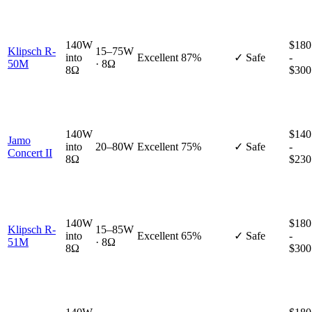
140W
$180
Klipsch R-
15–75W
into
Excellent
87%
✓ Safe
-
50M
· 8Ω
8Ω
$300
140W
$140
Jamo
into
20–80W
Excellent
75%
✓ Safe
-
Concert II
8Ω
$230
140W
$180
Klipsch R-
15–85W
into
Excellent
65%
✓ Safe
-
51M
· 8Ω
8Ω
$300