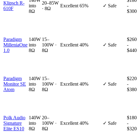
140W
$180
Klipsch R-
20–85W
into
Excellent
65%
✓ Safe
-
610F
· 8Ω
8Ω
$300
Paradigm
140W
15–
$260
MilleniaOne
into
100W ·
Excellent
40%
✓ Safe
-
1.0
8Ω
8Ω
$440
Paradigm
140W
15–
$220
Monitor SE
into
100W ·
Excellent
40%
✓ Safe
-
Atom
8Ω
8Ω
$380
Polk Audio
140W
20–
$180
Signature
into
100W ·
Excellent
40%
✓ Safe
-
Elite ES10
8Ω
8Ω
$320