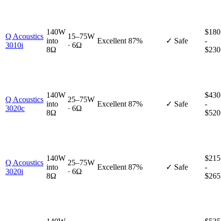
140W
$180
Q Acoustics
15–75W
into
Excellent
87%
✓ Safe
-
3010i
· 6Ω
8Ω
$230
140W
$430
Q Acoustics
25–75W
into
Excellent
87%
✓ Safe
-
3020c
· 6Ω
8Ω
$520
140W
$215
Q Acoustics
25–75W
into
Excellent
87%
✓ Safe
-
3020i
· 6Ω
8Ω
$265