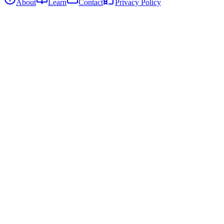
About
Learn
Contact
Privacy Policy