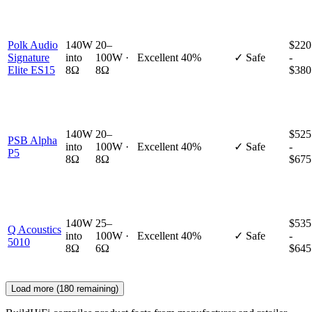
Polk Audio
140W
20–
$220
Signature
into
100W ·
Excellent
40%
✓ Safe
-
Elite ES15
8Ω
8Ω
$380
140W
20–
$525
PSB Alpha
into
100W ·
Excellent
40%
✓ Safe
-
P5
8Ω
8Ω
$675
140W
25–
$535
Q Acoustics
into
100W ·
Excellent
40%
✓ Safe
-
5010
8Ω
6Ω
$645
Load more (
180
remaining)