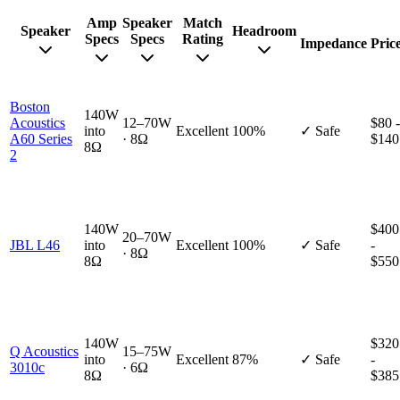
Amp
Speaker
Match
Speaker
Headroom
Specs
Specs
Rating
Impedance
Pric
Boston
140W
Acoustics
12–70W
$80 -
into
Excellent
100%
✓ Safe
A60 Series
· 8Ω
$140
8Ω
2
140W
$400
20–70W
JBL L46
into
Excellent
100%
✓ Safe
-
· 8Ω
8Ω
$550
140W
$320
Q Acoustics
15–75W
into
Excellent
87%
✓ Safe
-
3010c
· 6Ω
8Ω
$385