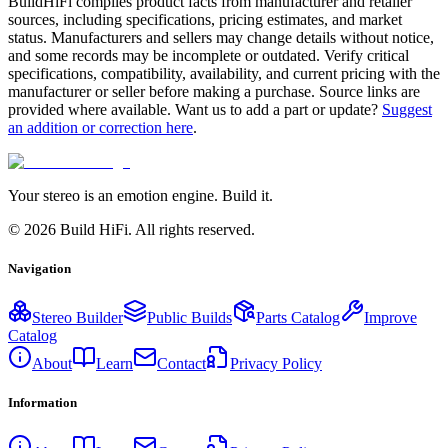
BuildHiFi compiles product facts from manufacturer and retailer
sources, including specifications, pricing estimates, and market
status. Manufacturers and sellers may change details without notice,
and some records may be incomplete or outdated. Verify critical
specifications, compatibility, availability, and current pricing with the
manufacturer or seller before making a purchase. Source links are
provided where available. Want us to add a part or update?
Suggest
an addition or correction here
.
Your stereo is an emotion engine. Build it.
©
2026
Build HiFi. All rights reserved.
Navigation
Stereo Builder
Public Builds
Parts Catalog
Improve
Catalog
About
Learn
Contact
Privacy Policy
Information