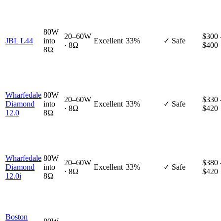
80W
20–60W
$300 
JBL L44
into
Excellent
33%
✓ Safe
· 8Ω
$400
8Ω
Wharfedale
80W
20–60W
$330 
Diamond
into
Excellent
33%
✓ Safe
· 8Ω
$420
12.0
8Ω
Wharfedale
80W
20–60W
$380 
Diamond
into
Excellent
33%
✓ Safe
· 8Ω
$420
12.0i
8Ω
Boston