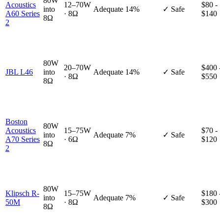
80W
Acoustics
12–70W
$80 -
into
Adequate
14%
✓ Safe
A60 Series
· 8Ω
$140
8Ω
2
80W
20–70W
$400 
JBL L46
into
Adequate
14%
✓ Safe
· 8Ω
$550
8Ω
Boston
80W
Acoustics
15–75W
$70 -
into
Adequate
7%
✓ Safe
A70 Series
· 6Ω
$120
8Ω
2
80W
Klipsch R-
15–75W
$180 
into
Adequate
7%
✓ Safe
50M
· 8Ω
$300
8Ω