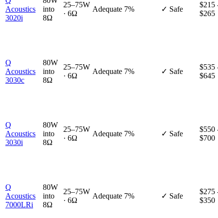
Q
80W
25–75W
$215 
Acoustics
into
Adequate
7%
✓ Safe
· 6Ω
$265
3020i
8Ω
Q
80W
25–75W
$535 
Acoustics
into
Adequate
7%
✓ Safe
· 6Ω
$645
3030c
8Ω
Q
80W
25–75W
$550 
Acoustics
into
Adequate
7%
✓ Safe
· 6Ω
$700
3030i
8Ω
Q
80W
25–75W
$275 
Acoustics
into
Adequate
7%
✓ Safe
· 6Ω
$350
7000LRi
8Ω