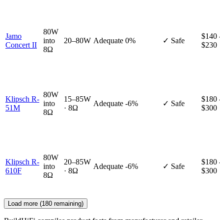
80W
Jamo
$140 
into
20–80W
Adequate
0%
✓ Safe
Concert II
$230
8Ω
80W
Klipsch R-
15–85W
$180 
into
Adequate
-6%
✓ Safe
51M
· 8Ω
$300
8Ω
80W
Klipsch R-
20–85W
$180 
into
Adequate
-6%
✓ Safe
610F
· 8Ω
$300
8Ω
Load more (
180
remaining)