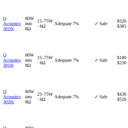
Q
80W
15–75W
$320 
Acoustics
into
Adequate
7%
✓ Safe
· 6Ω
$385
3010c
8Ω
Q
80W
15–75W
$180 
Acoustics
into
Adequate
7%
✓ Safe
· 6Ω
$230
3010i
8Ω
Q
80W
25–75W
$430 
Acoustics
into
Adequate
7%
✓ Safe
· 6Ω
$520
3020c
8Ω