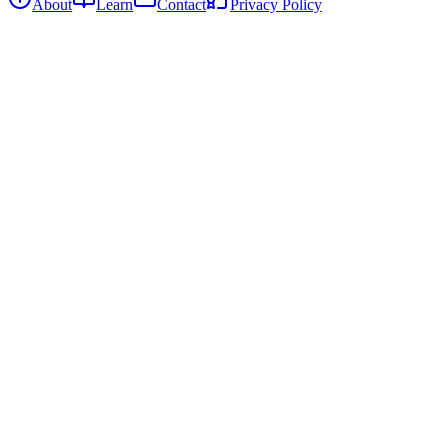
About
Learn
Contact
Privacy Policy