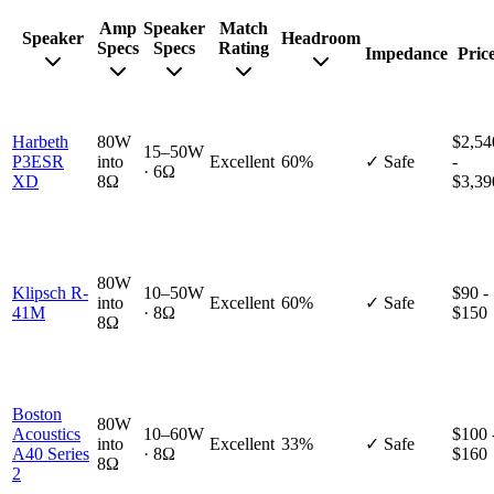
Amp
Speaker
Match
Speaker
Headroom
Specs
Specs
Rating
Impedance
Pric
Harbeth
80W
$2,54
15–50W
P3ESR
into
Excellent
60%
✓ Safe
-
· 6Ω
XD
8Ω
$3,39
80W
Klipsch R-
10–50W
$90 -
into
Excellent
60%
✓ Safe
41M
· 8Ω
$150
8Ω
Boston
80W
Acoustics
10–60W
$100 
into
Excellent
33%
✓ Safe
A40 Series
· 8Ω
$160
8Ω
2