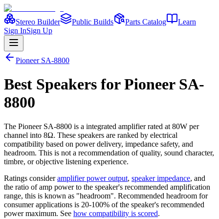
Stereo Builder
Public Builds
Parts Catalog
Learn
Sign In
Sign Up
Pioneer
SA-8800
Best
Speakers
for
Pioneer
SA-
8800
The
Pioneer
SA-8800
is a
integrated amplifier
rated at 80W per
channel into 8Ω
. These speakers are ranked by electrical
compatibility based on power delivery, impedance safety, and
headroom. This is not a recommendation of quality, sound character,
timbre, or objective listening experience.
Ratings consider
amplifier power output
,
speaker impedance
, and
the ratio of amp power to the speaker's recommended amplification
range, this is known as "headroom". Recommended headroom for
consumer applications is 20-100% of the speaker's recommended
power maximum. See
how compatibility is scored
.