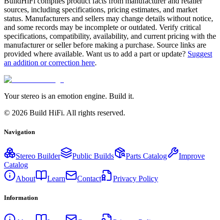
BuildHiFi compiles product facts from manufacturer and retailer
sources, including specifications, pricing estimates, and market
status. Manufacturers and sellers may change details without notice,
and some records may be incomplete or outdated. Verify critical
specifications, compatibility, availability, and current pricing with the
manufacturer or seller before making a purchase. Source links are
provided where available. Want us to add a part or update?
Suggest
an addition or correction here
.
Your stereo is an emotion engine. Build it.
©
2026
Build HiFi. All rights reserved.
Navigation
Stereo Builder
Public Builds
Parts Catalog
Improve
Catalog
About
Learn
Contact
Privacy Policy
Information