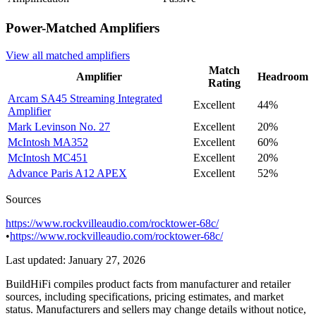
Power-Matched
Amplifiers
View all matched
amplifiers
Match
Amplifier
Headroom
Rating
Arcam
SA45 Streaming Integrated
Excellent
44%
Amplifier
Mark Levinson
No. 27
Excellent
20%
McIntosh
MA352
Excellent
60%
McIntosh
MC451
Excellent
20%
Advance Paris
A12 APEX
Excellent
52%
Sources
https://www.rockvilleaudio.com/rocktower-68c/
•
https://www.rockvilleaudio.com/rocktower-68c/
Last updated:
January 27, 2026
BuildHiFi compiles product facts from manufacturer and retailer
sources, including specifications, pricing estimates, and market
status. Manufacturers and sellers may change details without notice,