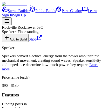
Stereo Builder
Public Builds
Parts Catalog
Learn
Sign In
Sign Up
Rockville
RockTower 68C
Speaker
•
Floorstanding
Shop
Add to Build
Speaker
Speakers convert electrical energy from the power amplifier into
mechanical movement, creating sound waves. Speaker sensitivity
and impedance determine how much power they require.
Learn
more
Price range (each)
$90 - $130
Features
Binding posts in