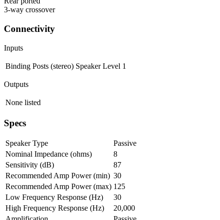
Rear ported
3-way crossover
Connectivity
Inputs
Binding Posts (stereo)
Speaker Level
1
Outputs
None listed
Specs
Speaker Type
Passive
Nominal Impedance (ohms)
8
Sensitivity (dB)
87
Recommended Amp Power (min)
30
Recommended Amp Power (max)
125
Low Frequency Response (Hz)
30
High Frequency Response (Hz)
20,000
Amplification
Passive