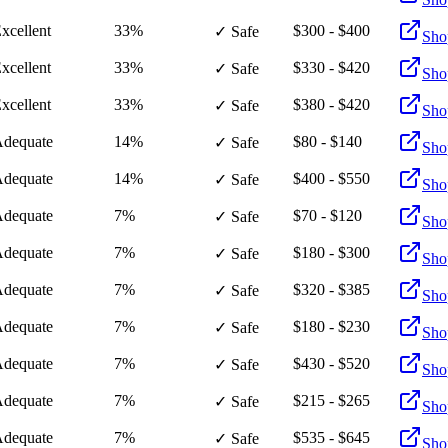
xcellent
33%
$300 - $400
✓ Safe
Sho
xcellent
33%
$330 - $420
✓ Safe
Sho
xcellent
33%
$380 - $420
✓ Safe
Sho
dequate
14%
$80 - $140
✓ Safe
Sho
dequate
14%
$400 - $550
✓ Safe
Sho
dequate
7%
$70 - $120
✓ Safe
Sho
dequate
7%
$180 - $300
✓ Safe
Sho
dequate
7%
$320 - $385
✓ Safe
Sho
dequate
7%
$180 - $230
✓ Safe
Sho
dequate
7%
$430 - $520
✓ Safe
Sho
dequate
7%
$215 - $265
✓ Safe
Sho
dequate
7%
$535 - $645
✓ Safe
Sho