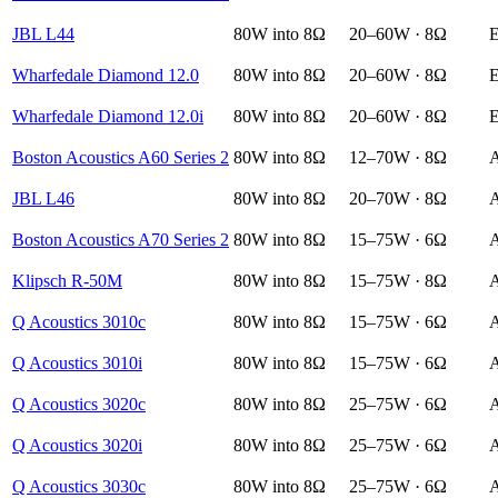
JBL L44
80W into 8Ω
20–60W · 8Ω
E
Wharfedale Diamond 12.0
80W into 8Ω
20–60W · 8Ω
E
Wharfedale Diamond 12.0i
80W into 8Ω
20–60W · 8Ω
E
Boston Acoustics A60 Series 2
80W into 8Ω
12–70W · 8Ω
A
JBL L46
80W into 8Ω
20–70W · 8Ω
A
Boston Acoustics A70 Series 2
80W into 8Ω
15–75W · 6Ω
A
Klipsch R-50M
80W into 8Ω
15–75W · 8Ω
A
Q Acoustics 3010c
80W into 8Ω
15–75W · 6Ω
A
Q Acoustics 3010i
80W into 8Ω
15–75W · 6Ω
A
Q Acoustics 3020c
80W into 8Ω
25–75W · 6Ω
A
Q Acoustics 3020i
80W into 8Ω
25–75W · 6Ω
A
Q Acoustics 3030c
80W into 8Ω
25–75W · 6Ω
A