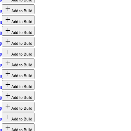
Add to Build
p
Add to Build
p
Add to Build
p
Add to Build
p
Add to Build
p
Add to Build
p
Add to Build
p
Add to Build
p
Add to Build
p
Add to Build
p
Add to Build
p
Add to Build
p
Add to Build