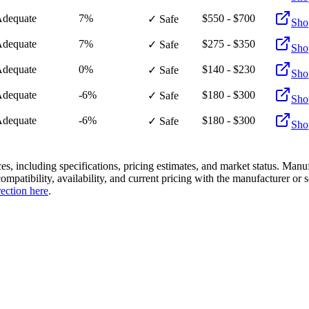
dequate
7%
$550 - $700
✓ Safe
Sho
dequate
7%
$275 - $350
✓ Safe
Sho
dequate
0%
$140 - $230
✓ Safe
Sho
dequate
-6%
$180 - $300
✓ Safe
Sho
dequate
-6%
$180 - $300
✓ Safe
Sho
es, including specifications, pricing estimates, and market status. Manu
compatibility, availability, and current pricing with the manufacturer o
rection here
.