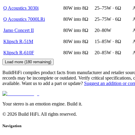
Q Acoustics 3030i
80W into 8Ω
25–75W · 6Ω
A
Q Acoustics 7000LRi
80W into 8Ω
25–75W · 6Ω
A
Jamo Concert II
80W into 8Ω
20–80W
A
Klipsch R-51M
80W into 8Ω
15–85W · 8Ω
A
Klipsch R-610F
80W into 8Ω
20–85W · 8Ω
A
Load more (
180
remaining)
BuildHiFi compiles product facts from manufacturer and retailer sourc
records may be incomplete or outdated. Verify critical specifications, 
available. Want us to add a part or update?
Suggest an addition or cor
Your stereo is an emotion engine. Build it.
©
2026
Build HiFi. All rights reserved.
Navigation