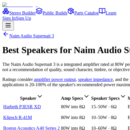
Stereo Builder
Public Builds
Parts Catalog
Learn
Sign In
Sign Up
Naim Audio
Supernait 3
Best
Speakers
for
Naim Audio
S
The
Naim Audio
Supernait 3
is a
integrated amplifier
rated at 80W pe
not a recommendation of quality, sound character, timbre, or objective
Ratings consider
amplifier power output
,
speaker impedance
, and th
applications is 20-100% of the speaker's recommended power maxim
Speaker
Amp Specs
Speaker Specs
M
Harbeth P3ESR XD
80W into 8Ω
15–50W · 6Ω
E
Klipsch R-41M
80W into 8Ω
10–50W · 8Ω
E
Boston Acoustics A40 Series 2
80W into 8Ω
10–60W · 8Ω
E