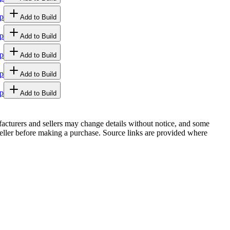
p
Add to Build
p
Add to Build
p
Add to Build
p
Add to Build
p
Add to Build
facturers and sellers may change details without notice, and some
r seller before making a purchase. Source links are provided where