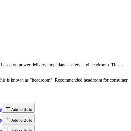
ty based on power delivery, impedance safety, and headroom. This is
ge, this is known as "headroom". Recommended headroom for consumer
p
Add to Build
p
Add to Build
p