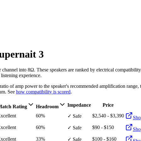
upernait 3
r channel into 8Ω
. These speakers are ranked by electrical compatibili
 listening experience.
e ratio of amp power to the speaker's recommended amplification ran
um. See
how compatibility is scored
.
Impedance
Price
atch Rating
Headroom
xcellent
60%
$2,540 - $3,390
✓ Safe
Sho
xcellent
60%
$90 - $150
✓ Safe
Sho
xcellent
33%
$100 - $160
✓ Safe
Sho