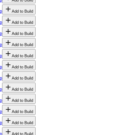
Add to Build
p
Add to Build
p
Add to Build
p
Add to Build
p
Add to Build
p
Add to Build
p
Add to Build
p
Add to Build
p
Add to Build
p
Add to Build
p
Add to Build
p
Add to Build
p
Add to Build