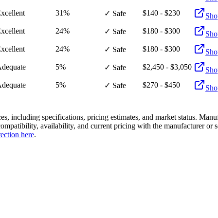
xcellent
31%
$140 - $230
✓ Safe
Sho
xcellent
24%
$180 - $300
✓ Safe
Sho
xcellent
24%
$180 - $300
✓ Safe
Sho
dequate
5%
$2,450 - $3,050
✓ Safe
Sho
dequate
5%
$270 - $450
✓ Safe
Sho
es, including specifications, pricing estimates, and market status. Manu
compatibility, availability, and current pricing with the manufacturer o
rection here
.