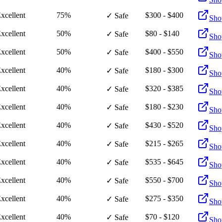
xcellent
75%
$300 - $400
✓ Safe
Sho
xcellent
50%
$80 - $140
✓ Safe
Sho
xcellent
50%
$400 - $550
✓ Safe
Sho
xcellent
40%
$180 - $300
✓ Safe
Sho
xcellent
40%
$320 - $385
✓ Safe
Sho
xcellent
40%
$180 - $230
✓ Safe
Sho
xcellent
40%
$430 - $520
✓ Safe
Sho
xcellent
40%
$215 - $265
✓ Safe
Sho
xcellent
40%
$535 - $645
✓ Safe
Sho
xcellent
40%
$550 - $700
✓ Safe
Sho
xcellent
40%
$275 - $350
✓ Safe
Sho
xcellent
40%
$70 - $120
✓ Safe
Sho