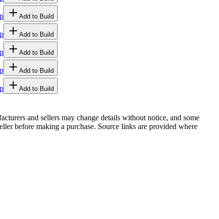
p
Add to Build
p
Add to Build
p
Add to Build
p
Add to Build
p
Add to Build
facturers and sellers may change details without notice, and some
r seller before making a purchase. Source links are provided where