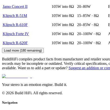
Jamo Concert II
105W into 8Ω
20–80W
E
Klipsch R-51M
105W into 8Ω
15–85W · 8Ω
E
Klipsch R-610F
105W into 8Ω
20–85W · 8Ω
E
Klipsch Forte IV
105W into 8Ω
20–100W · 8Ω
A
Klipsch R-620F
105W into 8Ω
20–100W · 8Ω
A
Load more (
180
remaining)
BuildHiFi compiles product facts from manufacturer and retailer sourc
records may be incomplete or outdated. Verify critical specifications, 
available. Want us to add a part or update?
Suggest an addition or cor
Your stereo is an emotion engine. Build it.
©
2026
Build HiFi. All rights reserved.
Navigation