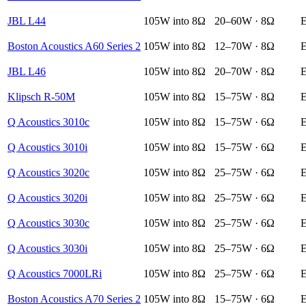
JBL L44
105W into 8Ω
20–60W · 8Ω
E
Boston Acoustics A60 Series 2
105W into 8Ω
12–70W · 8Ω
E
JBL L46
105W into 8Ω
20–70W · 8Ω
E
Klipsch R-50M
105W into 8Ω
15–75W · 8Ω
E
Q Acoustics 3010c
105W into 8Ω
15–75W · 6Ω
E
Q Acoustics 3010i
105W into 8Ω
15–75W · 6Ω
E
Q Acoustics 3020c
105W into 8Ω
25–75W · 6Ω
E
Q Acoustics 3020i
105W into 8Ω
25–75W · 6Ω
E
Q Acoustics 3030c
105W into 8Ω
25–75W · 6Ω
E
Q Acoustics 3030i
105W into 8Ω
25–75W · 6Ω
E
Q Acoustics 7000LRi
105W into 8Ω
25–75W · 6Ω
E
Boston Acoustics A70 Series 2
105W into 8Ω
15–75W · 6Ω
E