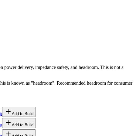
 on power delivery, impedance safety, and headroom. This is not a
ge, this is known as "headroom". Recommended headroom for consumer
p
Add to Build
p
Add to Build
p