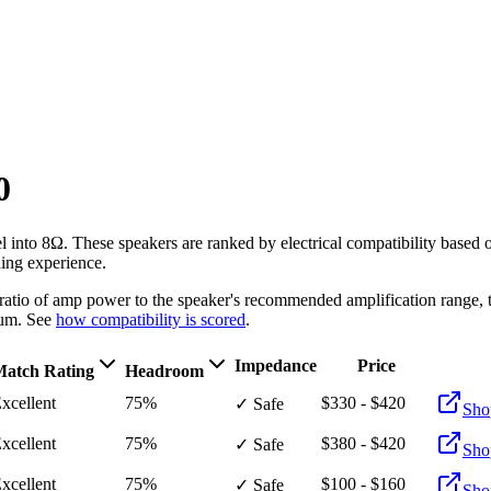
0
l into 8Ω
. These speakers are ranked by electrical compatibility based
ning experience.
e ratio of amp power to the speaker's recommended amplification ran
um. See
how compatibility is scored
.
Impedance
Price
atch Rating
Headroom
xcellent
75%
$330 - $420
✓ Safe
Sho
xcellent
75%
$380 - $420
✓ Safe
Sho
xcellent
75%
$100 - $160
✓ Safe
Sho