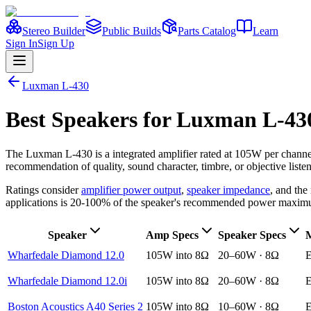
Stereo Builder
Public Builds
Parts Catalog
Learn
Sign In
Sign Up
Luxman
L-430
Best
Speakers
for
Luxman
L-43
The
Luxman
L-430
is a
integrated amplifier
rated at 105W per channe
recommendation of quality, sound character, timbre, or objective liste
Ratings consider
amplifier power output
,
speaker impedance
, and th
applications is 20-100% of the speaker's recommended power maxim
Speaker
Amp Specs
Speaker Specs
M
Wharfedale Diamond 12.0
105W into 8Ω
20–60W · 8Ω
E
Wharfedale Diamond 12.0i
105W into 8Ω
20–60W · 8Ω
E
Boston Acoustics A40 Series 2
105W into 8Ω
10–60W · 8Ω
E