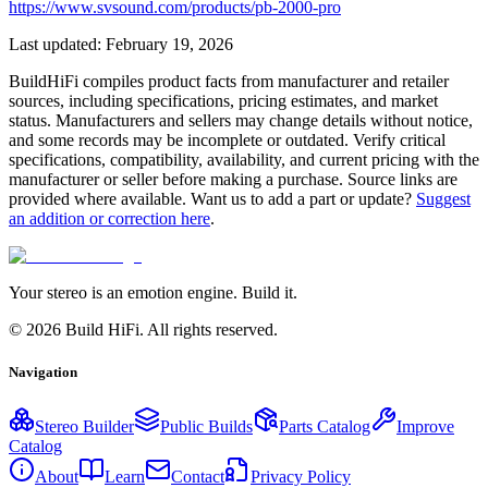
https://www.svsound.com/products/pb-2000-pro
Last updated:
February 19, 2026
BuildHiFi compiles product facts from manufacturer and retailer
sources, including specifications, pricing estimates, and market
status. Manufacturers and sellers may change details without notice,
and some records may be incomplete or outdated. Verify critical
specifications, compatibility, availability, and current pricing with the
manufacturer or seller before making a purchase. Source links are
provided where available. Want us to add a part or update?
Suggest
an addition or correction here
.
Your stereo is an emotion engine. Build it.
©
2026
Build HiFi. All rights reserved.
Navigation
Stereo Builder
Public Builds
Parts Catalog
Improve
Catalog
About
Learn
Contact
Privacy Policy