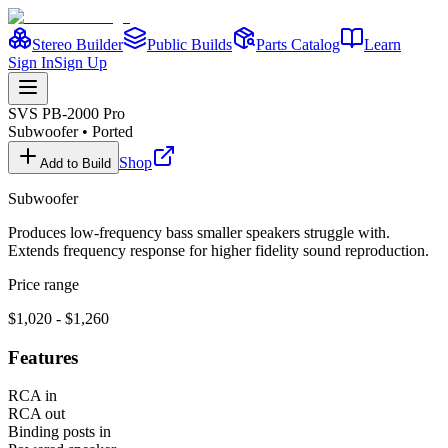
Stereo Builder
Public Builds
Parts Catalog
Learn
Sign In
Sign Up
SVS
PB-2000 Pro
Subwoofer
•
Ported
Shop
Add to Build
Subwoofer
Produces low-frequency bass smaller speakers struggle with.
Extends frequency response for higher fidelity sound reproduction.
Price range
$1,020 - $1,260
Features
RCA in
RCA out
Binding posts in