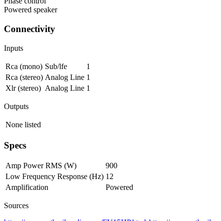
Phase control
Powered speaker
Connectivity
Inputs
Rca (mono)
Sub/lfe
1
Rca (stereo)
Analog Line
1
Xlr (stereo)
Analog Line
1
Outputs
None listed
Specs
Amp Power RMS (W)
900
Low Frequency Response (Hz)
12
Amplification
Powered
Sources