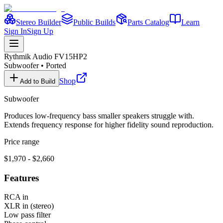
Stereo Builder
Public Builds
Parts Catalog
Learn
Sign In
Sign Up
Rythmik Audio
FV15HP2
Subwoofer
•
Ported
Shop
Add to Build
Subwoofer
Produces low-frequency bass smaller speakers struggle with.
Extends frequency response for higher fidelity sound reproduction.
Price range
$1,970 - $2,660
Features
RCA in
XLR in (stereo)
Low pass filter