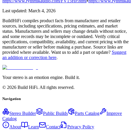
https://www.rythmikaudio.com/FV15HP.html
•
https://www.rythmikau
Last updated:
March 4, 2026
BuildHiFi compiles product facts from manufacturer and retailer
sources, including specifications, pricing estimates, and market
status. Manufacturers and sellers may change details without notice,
and some records may be incomplete or outdated. Verify critical
specifications, compatibility, availability, and current pricing with the
manufacturer or seller before making a purchase. Source links are
provided where available. Want us to add a part or update?
Suggest
an addition or correction here
.
Your stereo is an emotion engine. Build it.
©
2026
Build HiFi. All rights reserved.
Navigation
Stereo Builder
Public Builds
Parts Catalog
Improve
Catalog
About
Learn
Contact
Privacy Policy