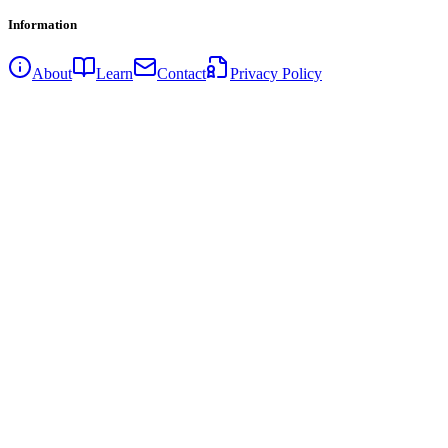
Information
About
Learn
Contact
Privacy Policy