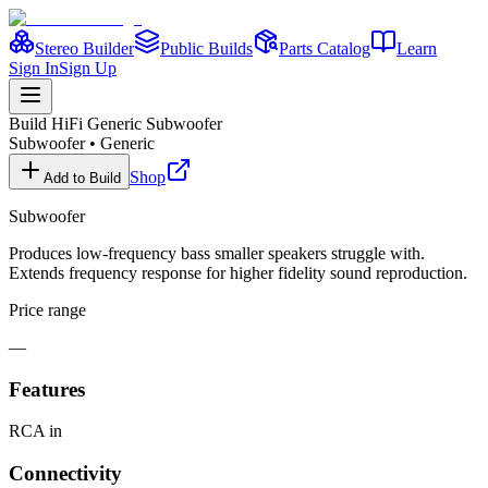
Stereo Builder
Public Builds
Parts Catalog
Learn
Sign In
Sign Up
Build HiFi
Generic Subwoofer
Subwoofer
•
Generic
Shop
Add to Build
Subwoofer
Produces low-frequency bass smaller speakers struggle with.
Extends frequency response for higher fidelity sound reproduction.
Price range
—
Features
RCA in
Connectivity