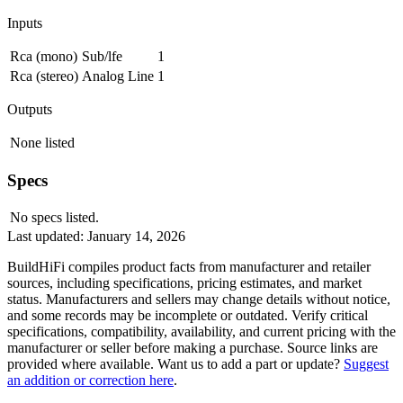
Inputs
Rca (mono)
Sub/lfe
1
Rca (stereo)
Analog Line
1
Outputs
None listed
Specs
No specs listed.
Last updated:
January 14, 2026
BuildHiFi compiles product facts from manufacturer and retailer
sources, including specifications, pricing estimates, and market
status. Manufacturers and sellers may change details without notice,
and some records may be incomplete or outdated. Verify critical
specifications, compatibility, availability, and current pricing with the
manufacturer or seller before making a purchase. Source links are
provided where available. Want us to add a part or update?
Suggest
an addition or correction here
.