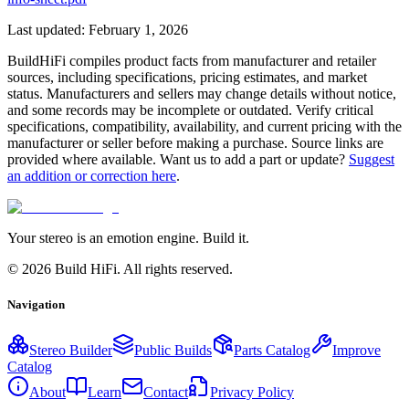
Last updated:
February 1, 2026
BuildHiFi compiles product facts from manufacturer and retailer
sources, including specifications, pricing estimates, and market
status. Manufacturers and sellers may change details without notice,
and some records may be incomplete or outdated. Verify critical
specifications, compatibility, availability, and current pricing with the
manufacturer or seller before making a purchase. Source links are
provided where available. Want us to add a part or update?
Suggest
an addition or correction here
.
Your stereo is an emotion engine. Build it.
©
2026
Build HiFi. All rights reserved.
Navigation
Stereo Builder
Public Builds
Parts Catalog
Improve
Catalog
About
Learn
Contact
Privacy Policy