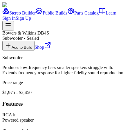
Stereo Builder
Public Builds
Parts Catalog
Learn
Sign In
Sign Up
Bowers & Wilkins
DB4S
Subwoofer
•
Sealed
Shop
Add to Build
Subwoofer
Produces low-frequency bass smaller speakers struggle with.
Extends frequency response for higher fidelity sound reproduction.
Price range
$1,975 - $2,450
Features
RCA in
Powered speaker