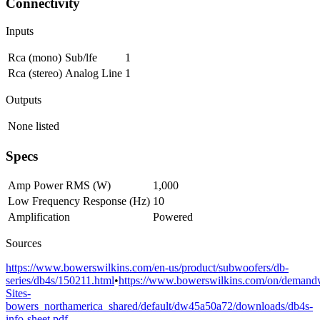
Connectivity
Inputs
Rca (mono)
Sub/lfe
1
Rca (stereo)
Analog Line
1
Outputs
None listed
Specs
Amp Power RMS (W)
1,000
Low Frequency Response (Hz)
10
Amplification
Powered
Sources
https://www.bowerswilkins.com/en-us/product/subwoofers/db-
series/db4s/150211.html
•
https://www.bowerswilkins.com/on/demandwa
Sites-
bowers_northamerica_shared/default/dw45a50a72/downloads/db4s-
info-sheet.pdf