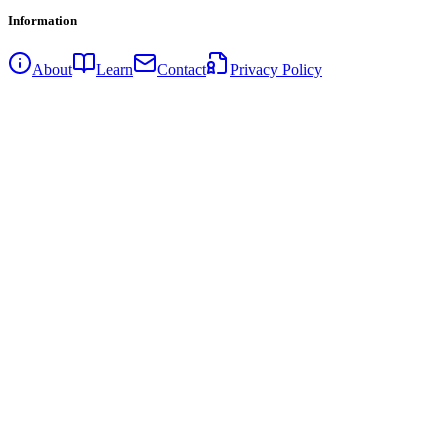
Information
About
Learn
Contact
Privacy Policy