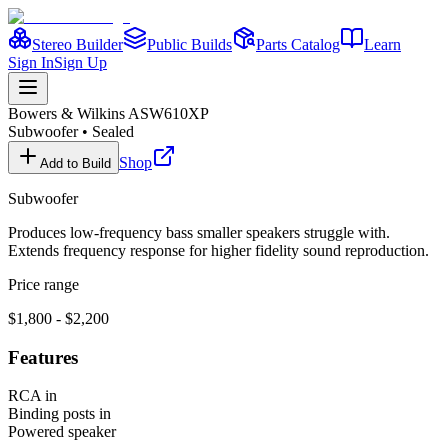
Stereo Builder
Public Builds
Parts Catalog
Learn
Sign In
Sign Up
Bowers & Wilkins
ASW610XP
Subwoofer
•
Sealed
Shop
Add to Build
Subwoofer
Produces low-frequency bass smaller speakers struggle with.
Extends frequency response for higher fidelity sound reproduction.
Price range
$1,800 - $2,200
Features
RCA in
Binding posts in
Powered speaker