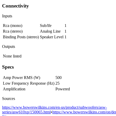
Connectivity
Inputs
Rca (mono)
Sub/lfe
1
Rca (stereo)
Analog Line
1
Binding Posts (stereo)
Speaker Level
1
Outputs
None listed
Specs
Amp Power RMS (W)
500
Low Frequency Response (Hz)
25
Amplification
Powered
Sources
https://www.bowerswilkins.com/en-us/product/subwoofers/asw-
series/asw610xp/150065.html
•
https://www.bowerswilkins.com/on/dem