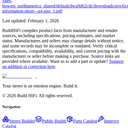
Sites-
bowers_northamerica_shared/default/dwa9d62cdc/downloads/asw6x
information-sheet---a4-size_1.pdf
Last updated:
February 1, 2026
BuildHiFi compiles product facts from manufacturer and retailer
sources, including specifications, pricing estimates, and market
status. Manufacturers and sellers may change details without notice,
and some records may be incomplete or outdated. Verify critical
specifications, compatibility, availability, and current pricing with the
manufacturer or seller before making a purchase. Source links are
provided where available. Want us to add a part or update?
Suggest
an addition or correction here
.
Your stereo is an emotion engine. Build it.
©
2026
Build HiFi. All rights reserved.
Navigation
Stereo Builder
Public Builds
Parts Catalog
Improve
Catalog