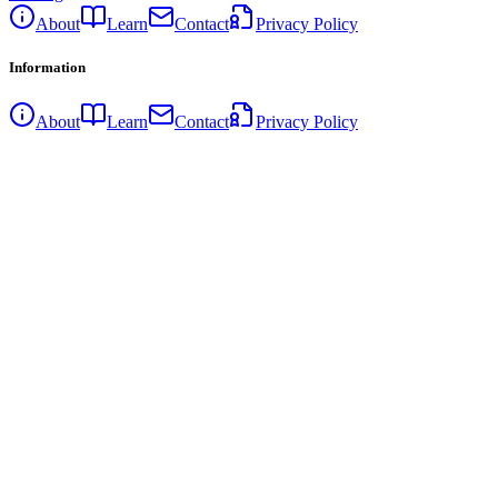
About
Learn
Contact
Privacy Policy
Information
About
Learn
Contact
Privacy Policy