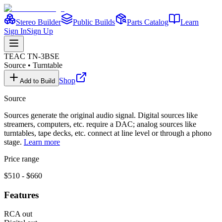
Stereo Builder
Public Builds
Parts Catalog
Learn
Sign In
Sign Up
TEAC
TN-3BSE
Source
•
Turntable
Shop
Add to Build
Source
Sources generate the original audio signal. Digital sources like
streamers, computers, etc. require a DAC; analog sources like
turntables, tape decks, etc. connect at line level or through a phono
stage.
Learn more
Price range
$510 - $660
Features
RCA out