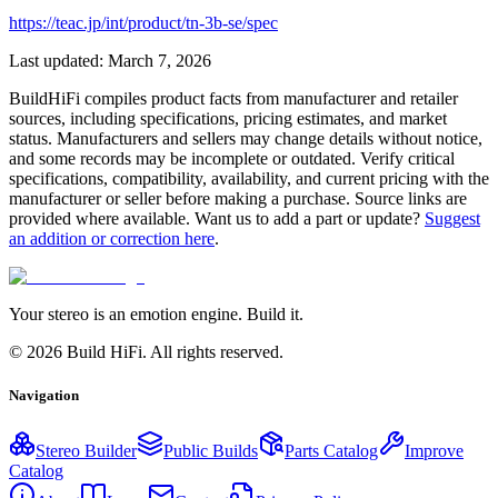
https://teac.jp/int/product/tn-3b-se/spec
Last updated:
March 7, 2026
BuildHiFi compiles product facts from manufacturer and retailer
sources, including specifications, pricing estimates, and market
status. Manufacturers and sellers may change details without notice,
and some records may be incomplete or outdated. Verify critical
specifications, compatibility, availability, and current pricing with the
manufacturer or seller before making a purchase. Source links are
provided where available. Want us to add a part or update?
Suggest
an addition or correction here
.
Your stereo is an emotion engine. Build it.
©
2026
Build HiFi. All rights reserved.
Navigation
Stereo Builder
Public Builds
Parts Catalog
Improve
Catalog