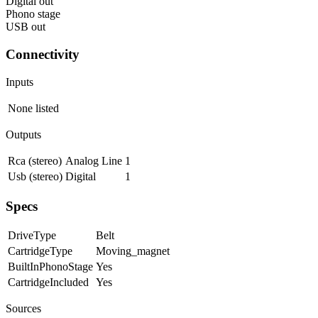
Digital out
Phono stage
USB out
Connectivity
Inputs
None listed
Outputs
Rca (stereo)
Analog Line
1
Usb (stereo)
Digital
1
Specs
DriveType
Belt
CartridgeType
Moving_magnet
BuiltInPhonoStage
Yes
CartridgeIncluded
Yes
Sources