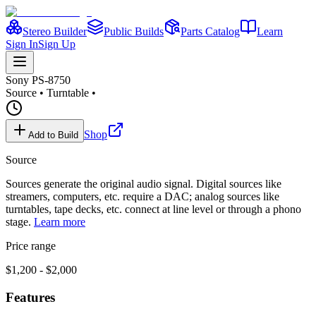
Stereo Builder
Public Builds
Parts Catalog
Learn
Sign In
Sign Up
Sony
PS-8750
Source
•
Turntable
•
Shop
Add to Build
Source
Sources generate the original audio signal. Digital sources like
streamers, computers, etc. require a DAC; analog sources like
turntables, tape decks, etc. connect at line level or through a phono
stage.
Learn more
Price range
$1,200 - $2,000
Features