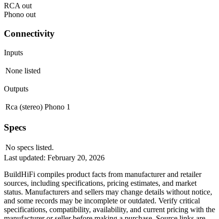
RCA out
Phono out
Connectivity
Inputs
None listed
Outputs
Rca (stereo)
Phono
1
Specs
No specs listed.
Last updated:
February 20, 2026
BuildHiFi compiles product facts from manufacturer and retailer
sources, including specifications, pricing estimates, and market
status. Manufacturers and sellers may change details without notice,
and some records may be incomplete or outdated. Verify critical
specifications, compatibility, availability, and current pricing with the
manufacturer or seller before making a purchase. Source links are