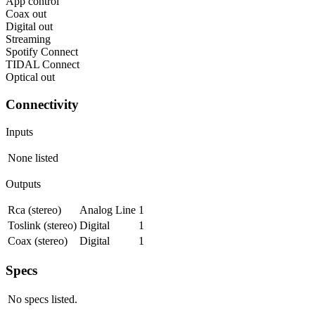
App control
Coax out
Digital out
Streaming
Spotify Connect
TIDAL Connect
Optical out
Connectivity
Inputs
None listed
Outputs
Rca (stereo)
Analog Line
1
Toslink (stereo)
Digital
1
Coax (stereo)
Digital
1
Specs
No specs listed.