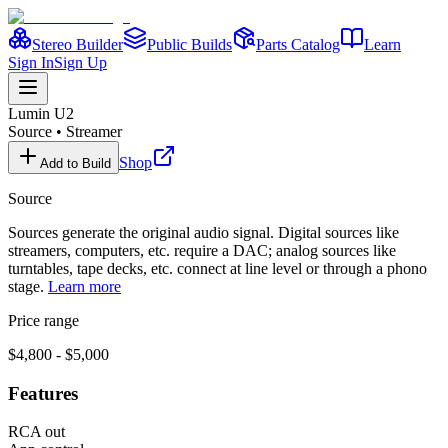
Stereo Builder
Public Builds
Parts Catalog
Learn
Sign In
Sign Up
Lumin
U2
Source
•
Streamer
Shop
Add to Build
Source
Sources generate the original audio signal. Digital sources like
streamers, computers, etc. require a DAC; analog sources like
turntables, tape decks, etc. connect at line level or through a phono
stage.
Learn more
Price range
$4,800 - $5,000
Features
RCA out