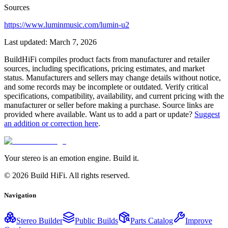
Sources
https://www.luminmusic.com/lumin-u2
Last updated:
March 7, 2026
BuildHiFi compiles product facts from manufacturer and retailer
sources, including specifications, pricing estimates, and market
status. Manufacturers and sellers may change details without notice,
and some records may be incomplete or outdated. Verify critical
specifications, compatibility, availability, and current pricing with the
manufacturer or seller before making a purchase. Source links are
provided where available. Want us to add a part or update?
Suggest
an addition or correction here
.
Your stereo is an emotion engine. Build it.
©
2026
Build HiFi. All rights reserved.
Navigation
Stereo Builder
Public Builds
Parts Catalog
Improve