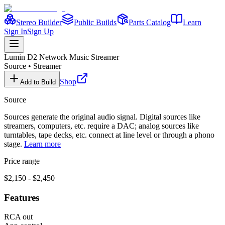
Stereo Builder
Public Builds
Parts Catalog
Learn
Sign In
Sign Up
Lumin
D2 Network Music Streamer
Source
•
Streamer
Shop
Add to Build
Source
Sources generate the original audio signal. Digital sources like
streamers, computers, etc. require a DAC; analog sources like
turntables, tape decks, etc. connect at line level or through a phono
stage.
Learn more
Price range
$2,150 - $2,450
Features
RCA out