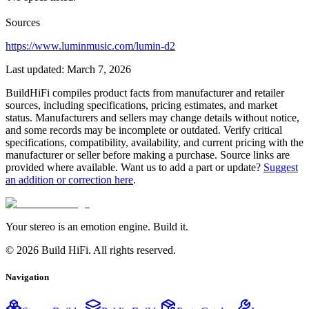
Sources
https://www.luminmusic.com/lumin-d2
Last updated:
March 7, 2026
BuildHiFi compiles product facts from manufacturer and retailer
sources, including specifications, pricing estimates, and market
status. Manufacturers and sellers may change details without notice,
and some records may be incomplete or outdated. Verify critical
specifications, compatibility, availability, and current pricing with the
manufacturer or seller before making a purchase. Source links are
provided where available. Want us to add a part or update?
Suggest
an addition or correction here
.
Your stereo is an emotion engine. Build it.
©
2026
Build HiFi. All rights reserved.
Navigation