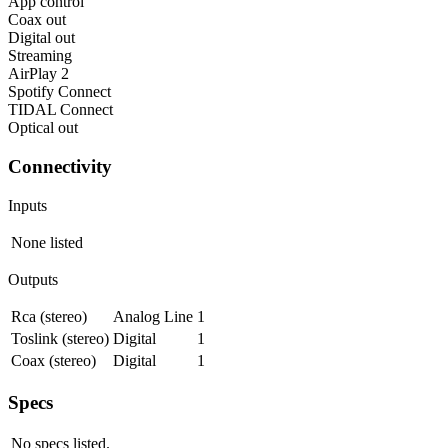
App control
Coax out
Digital out
Streaming
AirPlay 2
Spotify Connect
TIDAL Connect
Optical out
Connectivity
Inputs
None listed
Outputs
Rca (stereo)
Analog Line
1
Toslink (stereo)
Digital
1
Coax (stereo)
Digital
1
Specs
No specs listed.