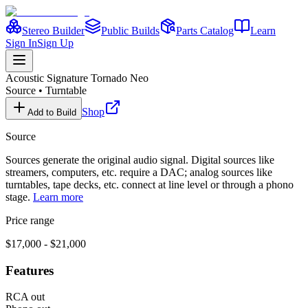
Stereo Builder
Public Builds
Parts Catalog
Learn
Sign In
Sign Up
Acoustic Signature
Tornado Neo
Source
•
Turntable
Shop
Add to Build
Source
Sources generate the original audio signal. Digital sources like
streamers, computers, etc. require a DAC; analog sources like
turntables, tape decks, etc. connect at line level or through a phono
stage.
Learn more
Price range
$17,000 - $21,000
Features
RCA out