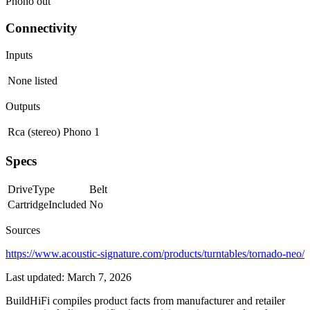
Phono out
Connectivity
Inputs
None listed
Outputs
Rca (stereo)
Phono
1
Specs
DriveType
Belt
CartridgeIncluded
No
Sources
https://www.acoustic-signature.com/products/turntables/tornado-neo/
Last updated:
March 7, 2026
BuildHiFi compiles product facts from manufacturer and retailer