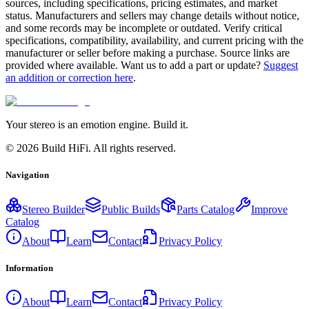
sources, including specifications, pricing estimates, and market
status. Manufacturers and sellers may change details without notice,
and some records may be incomplete or outdated. Verify critical
specifications, compatibility, availability, and current pricing with the
manufacturer or seller before making a purchase. Source links are
provided where available. Want us to add a part or update?
Suggest
an addition or correction here
.
Your stereo is an emotion engine. Build it.
©
2026
Build HiFi. All rights reserved.
Navigation
Stereo Builder
Public Builds
Parts Catalog
Improve
Catalog
About
Learn
Contact
Privacy Policy
Information
About
Learn
Contact
Privacy Policy