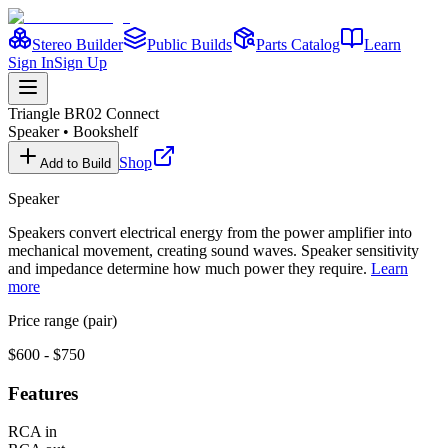
Stereo Builder
Public Builds
Parts Catalog
Learn
Sign In
Sign Up
Triangle
BR02 Connect
Speaker
•
Bookshelf
Shop
Add to Build
Speaker
Speakers convert electrical energy from the power amplifier into
mechanical movement, creating sound waves. Speaker sensitivity
and impedance determine how much power they require.
Learn
more
Price range (pair)
$600 - $750
Features
RCA in