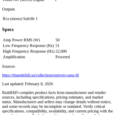
Outputs
Rca (mono)
Sub/lfe
1
Specs
Amp Power RMS (W)
50
Low Frequency Response (Hz)
51
High Frequency Response (Hz)
22,000
Amplification
Powered
Sources
https://trianglehifi.us/collections/univers-sans-fil
Last updated:
February 8, 2026
BuildHiFi compiles product facts from manufacturer and retailer
sources, including specifications, pricing estimates, and market
status. Manufacturers and sellers may change details without notice,
and some records may be incomplete or outdated. Verify critical
specifications, compatibility, availability, and current pricing with the