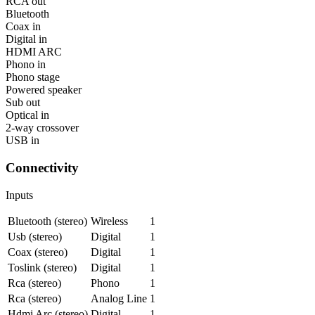
RCA out
Bluetooth
Coax in
Digital in
HDMI ARC
Phono in
Phono stage
Powered speaker
Sub out
Optical in
2-way crossover
USB in
Connectivity
Inputs
Bluetooth (stereo)
Wireless
1
Usb (stereo)
Digital
1
Coax (stereo)
Digital
1
Toslink (stereo)
Digital
1
Rca (stereo)
Phono
1
Rca (stereo)
Analog Line
1
Hdmi Arc (stereo)
Digital
1