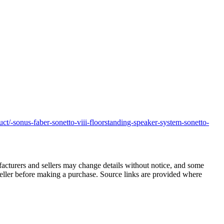
t/-sonus-faber-sonetto-viii-floorstanding-speaker-system-sonetto-
facturers and sellers may change details without notice, and some
r seller before making a purchase. Source links are provided where