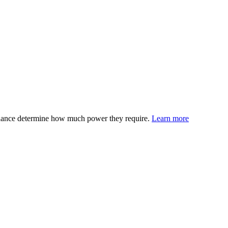
edance determine how much power they require.
Learn more