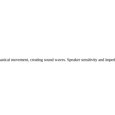
chanical movement, creating sound waves. Speaker sensitivity and imp