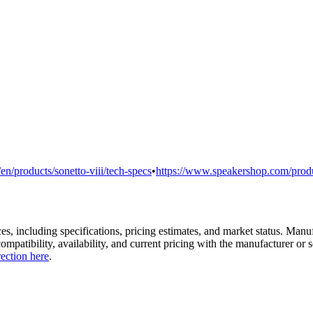
en/products/sonetto-viii/tech-specs
•
https://www.speakershop.com/produc
es, including specifications, pricing estimates, and market status. Manu
compatibility, availability, and current pricing with the manufacturer o
rection here
.