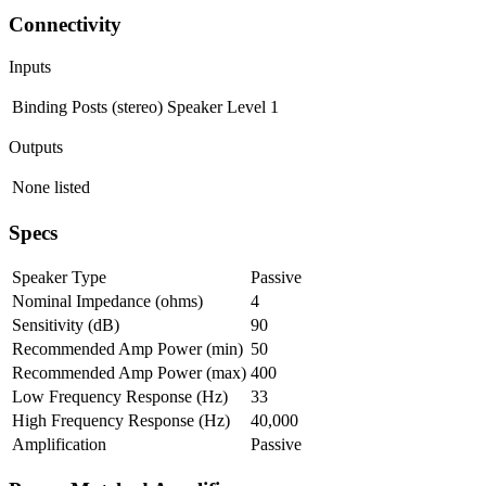
Connectivity
Inputs
Binding Posts (stereo)
Speaker Level
1
Outputs
None listed
Specs
Speaker Type
Passive
Nominal Impedance (ohms)
4
Sensitivity (dB)
90
Recommended Amp Power (min)
50
Recommended Amp Power (max)
400
Low Frequency Response (Hz)
33
High Frequency Response (Hz)
40,000
Amplification
Passive