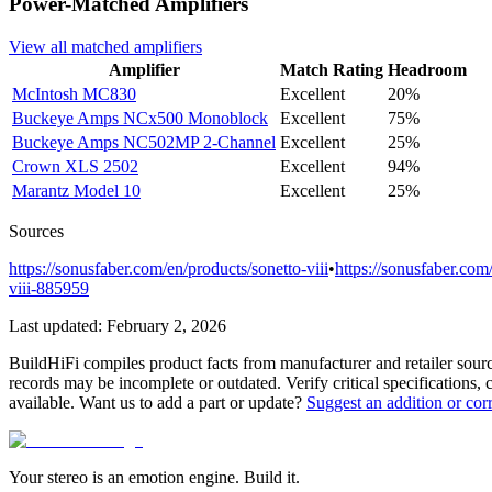
Power-Matched
Amplifiers
View all matched
amplifiers
Amplifier
Match Rating
Headroom
McIntosh
MC830
Excellent
20%
Buckeye Amps
NCx500 Monoblock
Excellent
75%
Buckeye Amps
NC502MP 2-Channel
Excellent
25%
Crown
XLS 2502
Excellent
94%
Marantz
Model 10
Excellent
25%
Sources
https://sonusfaber.com/en/products/sonetto-viii
•
https://sonusfaber.com/
viii-885959
Last updated:
February 2, 2026
BuildHiFi compiles product facts from manufacturer and retailer sourc
records may be incomplete or outdated. Verify critical specifications, 
available. Want us to add a part or update?
Suggest an addition or cor
Your stereo is an emotion engine. Build it.