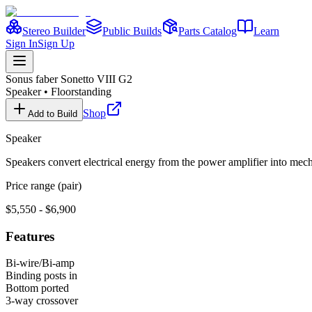
Stereo Builder
Public Builds
Parts Catalog
Learn
Sign In
Sign Up
Sonus faber
Sonetto VIII G2
Speaker
•
Floorstanding
Shop
Add to Build
Speaker
Speakers convert electrical energy from the power amplifier into me
Price range (pair)
$5,550 - $6,900
Features
Bi-wire/Bi-amp
Binding posts in
Bottom ported
3-way crossover