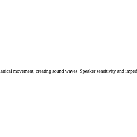
chanical movement, creating sound waves. Speaker sensitivity and imp