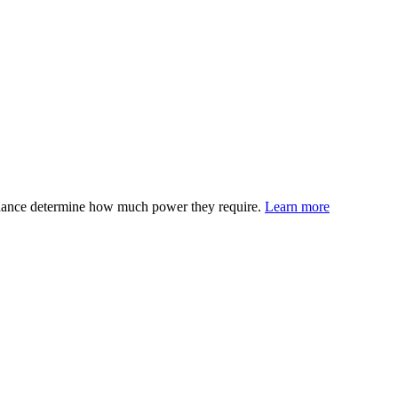
edance determine how much power they require.
Learn more