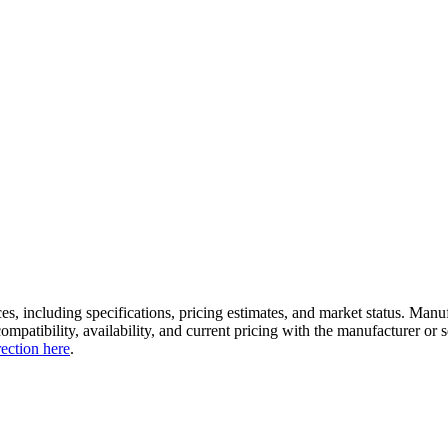
es, including specifications, pricing estimates, and market status. Manu
compatibility, availability, and current pricing with the manufacturer o
rection here
.