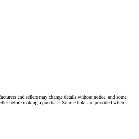
facturers and sellers may change details without notice, and some
r seller before making a purchase. Source links are provided where