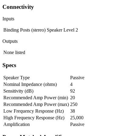
Connectivity
Inputs
Binding Posts (stereo)
Speaker Level
2
Outputs
None listed
Specs
Speaker Type
Passive
Nominal Impedance (ohms)
4
Sensitivity (dB)
92
Recommended Amp Power (min)
20
Recommended Amp Power (max)
250
Low Frequency Response (Hz)
38
High Frequency Response (Hz)
25,000
Amplification
Passive