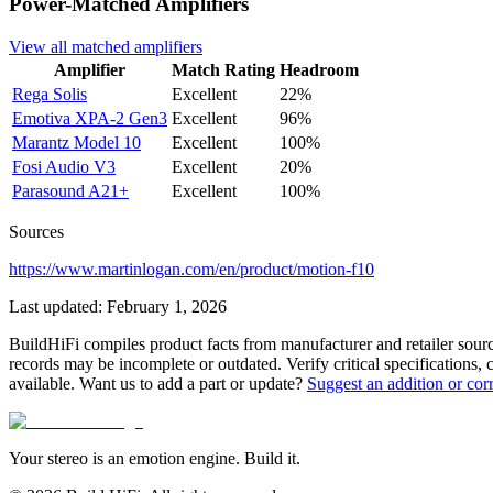
Power-Matched
Amplifiers
View all matched
amplifiers
Amplifier
Match Rating
Headroom
Rega
Solis
Excellent
22%
Emotiva
XPA-2 Gen3
Excellent
96%
Marantz
Model 10
Excellent
100%
Fosi Audio
V3
Excellent
20%
Parasound
A21+
Excellent
100%
Sources
https://www.martinlogan.com/en/product/motion-f10
Last updated:
February 1, 2026
BuildHiFi compiles product facts from manufacturer and retailer sourc
records may be incomplete or outdated. Verify critical specifications, 
available. Want us to add a part or update?
Suggest an addition or cor
Your stereo is an emotion engine. Build it.