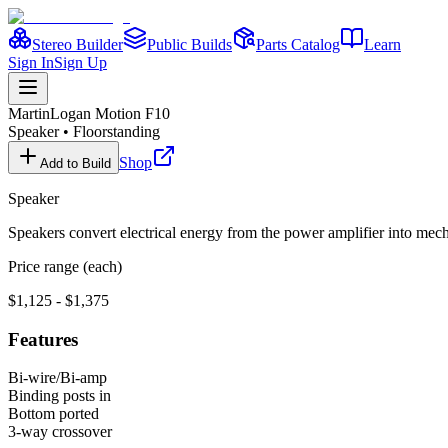
Stereo Builder
Public Builds
Parts Catalog
Learn
Sign In
Sign Up
MartinLogan
Motion F10
Speaker
•
Floorstanding
Shop
Add to Build
Speaker
Speakers convert electrical energy from the power amplifier into me
Price range (each)
$1,125 - $1,375
Features
Bi-wire/Bi-amp
Binding posts in
Bottom ported
3-way crossover