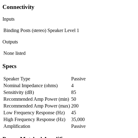
Connectivity
Inputs
Binding Posts (stereo)
Speaker Level
1
Outputs
None listed
Specs
Speaker Type
Passive
Nominal Impedance (ohms)
4
Sensitivity (dB)
85
Recommended Amp Power (min)
50
Recommended Amp Power (max)
200
Low Frequency Response (Hz)
45
High Frequency Response (Hz)
35,000
Amplification
Passive