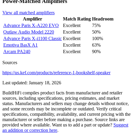
Power-Matched
Amplifiers
View all matched
amplifiers
Amplifier
Match Rating
Headroom
Advance Paris
X-A220 EVO
Excellent
75%
Outlaw Audio
Model 2220
Excellent
50%
Advance Paris
X-i1100 Classic
Excellent
100%
Emotiva
BasX A1
Excellent
63%
Arcam
PA240
Excellent
90%
Sources
https://us.kef.com/products/reference-1-bookshelf-speaker
Last updated:
January 18, 2026
BuildHiFi compiles product facts from manufacturer and retailer
sources, including specifications, pricing estimates, and market
status. Manufacturers and sellers may change details without notice,
and some records may be incomplete or outdated. Verify critical
specifications, compatibility, availability, and current pricing with the
manufacturer or seller before making a purchase. Source links are
provided where available. Want us to add a part or update?
Suggest
an addition or correction here
.