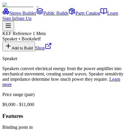
Stereo Builder
Public Builds
Parts Catalog
Learn
Sign In
Sign Up
KEF
Reference 1 Meta
Speaker
•
Bookshelf
Shop
Add to Build
Speaker
Speakers convert electrical energy from the power amplifier into
mechanical movement, creating sound waves. Speaker sensitivity
and impedance determine how much power they require.
Learn
more
Price range (pair)
$9,000 - $11,000
Features
Binding posts in