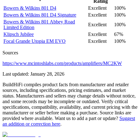
Rating
Bowers & Wilkins
801 D4
Excellent
100%
Bowers & Wilkins
801 D4 Signature
Excellent
100%
Bowers & Wilkins
801 Abbey Road
Excellent
100%
Limited Edition
Klipsch
Jubilee
Excellent
67%
Focal
Grande Utopia EM EVO
Excellent
100%
Sources
https://www.mcintoshlabs.com/products/amplifiers/MC2KW
Last updated:
January 28, 2026
BuildHiFi compiles product facts from manufacturer and retailer
sources, including specifications, pricing estimates, and market
status. Manufacturers and sellers may change details without notice,
and some records may be incomplete or outdated. Verify critical
specifications, compatibility, availability, and current pricing with the
manufacturer or seller before making a purchase. Source links are
provided where available. Want us to add a part or update?
Suggest
an addition or correction here
.