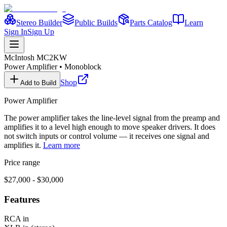
Stereo Builder
Public Builds
Parts Catalog
Learn
Sign In
Sign Up
McIntosh
MC2KW
Power Amplifier
•
Monoblock
Shop
Add to Build
Power Amplifier
The power amplifier takes the line-level signal from the preamp and
amplifies it to a level high enough to move speaker drivers. It does
not switch inputs or control volume — it receives one signal and
amplifies it.
Learn more
Price range
$27,000 - $30,000
Features
RCA in