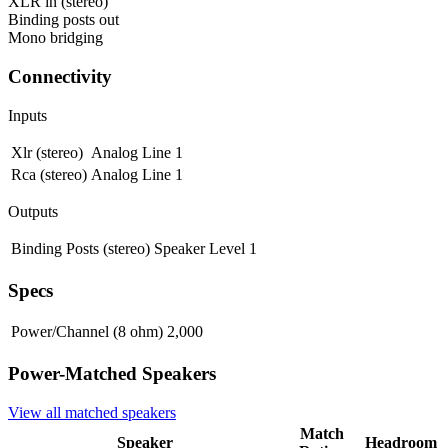
XLR in (stereo)
Binding posts out
Mono bridging
Connectivity
Inputs
Xlr (stereo)
Analog Line
1
Rca (stereo)
Analog Line
1
Outputs
Binding Posts (stereo)
Speaker Level
1
Specs
Power/Channel (8 ohm)
2,000
Power-Matched
Speakers
View all matched
speakers
Match
Speaker
Headroom