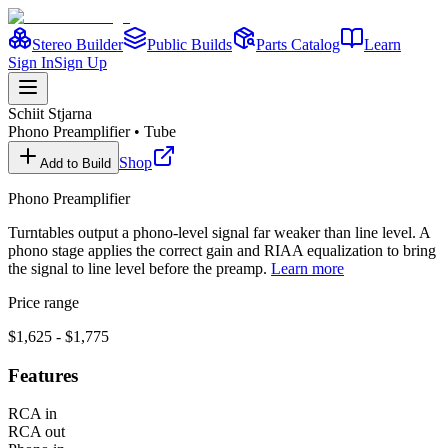
Stereo Builder
Public Builds
Parts Catalog
Learn
Sign In
Sign Up
Schiit
Stjarna
Phono Preamplifier
•
Tube
Shop
Add to Build
Phono Preamplifier
Turntables output a phono-level signal far weaker than line level. A
phono stage applies the correct gain and RIAA equalization to bring
the signal to line level before the preamp.
Learn more
Price range
$1,625 - $1,775
Features
RCA in
RCA out