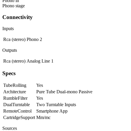
Phono in
Phono stage
Connectivity
Inputs
Rca (stereo)
Phono
2
Outputs
Rca (stereo)
Analog Line
1
Specs
TubeRolling
Yes
Architecture
Pure Tube Dual-mono Passive
RumbleFilter
Yes
DualTurntable
Two Turntable Inputs
RemoteControl
Smartphone App
CartridgeSupport
Mm/mc
Sources