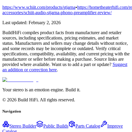
https://www.schiit.com/products/stjarna
•
https://hometheaterhifi.com/r
accessories/schiit-audio-stjarna-phono-preamplifier-review/
Last updated:
February 2, 2026
BuildHiFi compiles product facts from manufacturer and retailer
sources, including specifications, pricing estimates, and market
status. Manufacturers and sellers may change details without notice,
and some records may be incomplete or outdated. Verify critical
specifications, compatibility, availability, and current pricing with the
manufacturer or seller before making a purchase. Source links are
provided where available. Want us to add a part or update?
Suggest
an addition or correction here
.
Your stereo is an emotion engine. Build it.
©
2026
Build HiFi. All rights reserved.
Navigation
Stereo Builder
Public Builds
Parts Catalog
Improve
Catalog