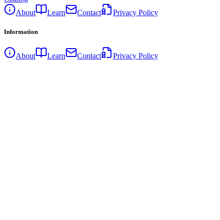
About
Learn
Contact
Privacy Policy
Information
About
Learn
Contact
Privacy Policy