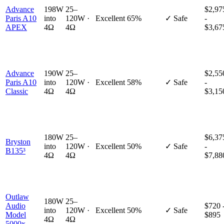
Advance
198W
25–
$2,97
Paris A10
into
120W ·
Excellent
65%
✓ Safe
-
APEX
4Ω
4Ω
$3,67
Advance
190W
25–
$2,55
Paris A10
into
120W ·
Excellent
58%
✓ Safe
-
Classic
4Ω
4Ω
$3,15
180W
25–
$6,37
Bryston
into
120W ·
Excellent
50%
✓ Safe
-
B135³
4Ω
4Ω
$7,88
Outlaw
180W
25–
Audio
$720 
into
120W ·
Excellent
50%
✓ Safe
Model
$895
4Ω
4Ω
5000x