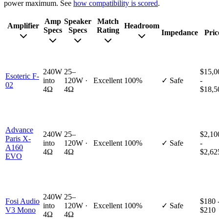
power maximum. See
how compatibility is scored
.
Amp
Speaker
Match
Amplifier
Headroom
Specs
Specs
Rating
Impedance
Pric
240W
25–
$15,0
Esoteric F-
into
120W ·
Excellent
100%
✓ Safe
-
02
4Ω
4Ω
$18,5
Advance
240W
25–
$2,10
Paris X-
into
120W ·
Excellent
100%
✓ Safe
-
A160
4Ω
4Ω
$2,62
EVO
240W
25–
Fosi Audio
$180 
into
120W ·
Excellent
100%
✓ Safe
V3 Mono
$210
4Ω
4Ω