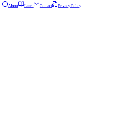
About
Learn
Contact
Privacy Policy