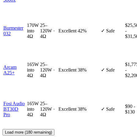
170W
25–
$25,5
Burmester
into
120W ·
Excellent
42%
✓ Safe
-
032
4Ω
4Ω
$31,5
165W
25–
$1,77
Arcam
into
120W ·
Excellent
38%
✓ Safe
-
A25+
4Ω
4Ω
$2,20
Fosi Audio
165W
25–
$90 -
BT30D
into
120W ·
Excellent
38%
✓ Safe
$130
Pro
4Ω
4Ω
Load more (
180
remaining)