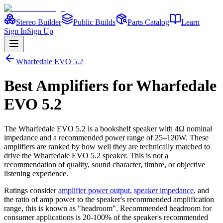
Stereo Builder
Public Builds
Parts Catalog
Learn
Sign In
Sign Up
Wharfedale
EVO 5.2
Best
Amplifiers
for
Wharfedale
EVO 5.2
The
Wharfedale
EVO 5.2
is a
bookshelf
speaker
with 4Ω nominal
impedance
and a recommended power range of 25–120W
. These
amplifiers are ranked by how well they are technically matched to
drive the
Wharfedale
EVO 5.2
speaker. This is not a
recommendation of quality, sound character, timbre, or objective
listening experience.
Ratings consider
amplifier power output
,
speaker impedance
, and
the ratio of amp power to the speaker's recommended amplification
range, this is known as "headroom". Recommended headroom for
consumer applications is 20-100% of the speaker's recommended