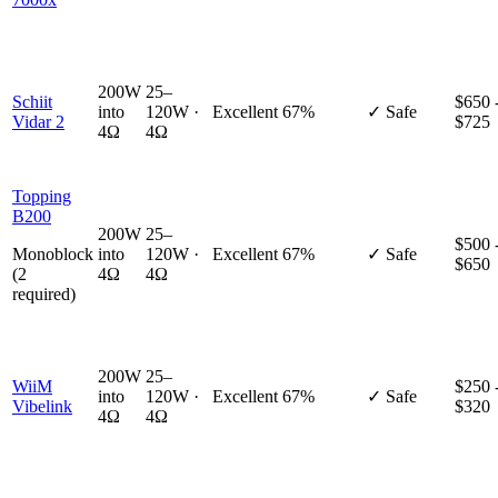
200W
25–
Schiit
$650 
into
120W ·
Excellent
67%
✓ Safe
Vidar 2
$725
4Ω
4Ω
Topping
B200
200W
25–
$500 
Monoblock
into
120W ·
Excellent
67%
✓ Safe
$650
(2
4Ω
4Ω
required)
200W
25–
WiiM
$250 
into
120W ·
Excellent
67%
✓ Safe
Vibelink
$320
4Ω
4Ω