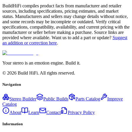
BuildHiFi compiles product facts from manufacturer and retailer
sources, including specifications, pricing estimates, and market
status. Manufacturers and sellers may change details without notice,
and some records may be incomplete or outdated. Verify critical
specifications, compatibility, availability, and current pricing with the
manufacturer or seller before making a purchase. Source links are
provided where available. Want us to add a part or update?
Suggest
an addition or correction here
.
Your stereo is an emotion engine. Build it.
©
2026
Build HiFi. All rights reserved.
Navigation
Stereo Builder
Public Builds
Parts Catalog
Improve
Catalog
About
Learn
Contact
Privacy Policy
Information