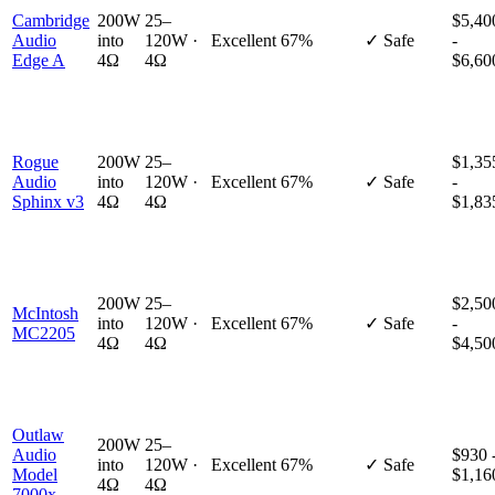
Cambridge
200W
25–
$5,40
Audio
into
120W ·
Excellent
67%
✓ Safe
-
Edge A
4Ω
4Ω
$6,60
Rogue
200W
25–
$1,35
Audio
into
120W ·
Excellent
67%
✓ Safe
-
Sphinx v3
4Ω
4Ω
$1,83
200W
25–
$2,50
McIntosh
into
120W ·
Excellent
67%
✓ Safe
-
MC2205
4Ω
4Ω
$4,50
Outlaw
200W
25–
Audio
$930 
into
120W ·
Excellent
67%
✓ Safe
Model
$1,16
4Ω
4Ω
7000x