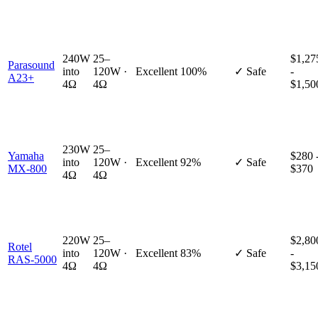
240W
25–
$1,27
Parasound
into
120W ·
Excellent
100%
✓ Safe
-
A23+
4Ω
4Ω
$1,50
230W
25–
Yamaha
$280 
into
120W ·
Excellent
92%
✓ Safe
MX-800
$370
4Ω
4Ω
220W
25–
$2,80
Rotel
into
120W ·
Excellent
83%
✓ Safe
-
RAS-5000
4Ω
4Ω
$3,15