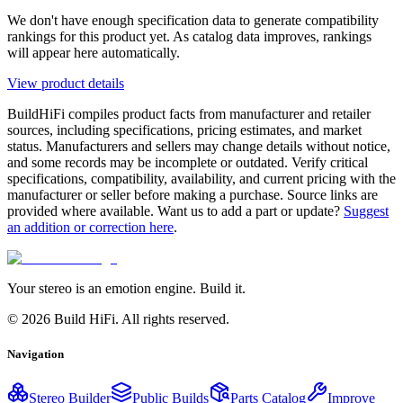
We don't have enough specification data to generate compatibility
rankings for this product yet. As catalog data improves, rankings
will appear here automatically.
View product details
BuildHiFi compiles product facts from manufacturer and retailer
sources, including specifications, pricing estimates, and market
status. Manufacturers and sellers may change details without notice,
and some records may be incomplete or outdated. Verify critical
specifications, compatibility, availability, and current pricing with the
manufacturer or seller before making a purchase. Source links are
provided where available. Want us to add a part or update?
Suggest
an addition or correction here
.
Your stereo is an emotion engine. Build it.
©
2026
Build HiFi. All rights reserved.
Navigation
Stereo Builder
Public Builds
Parts Catalog
Improve