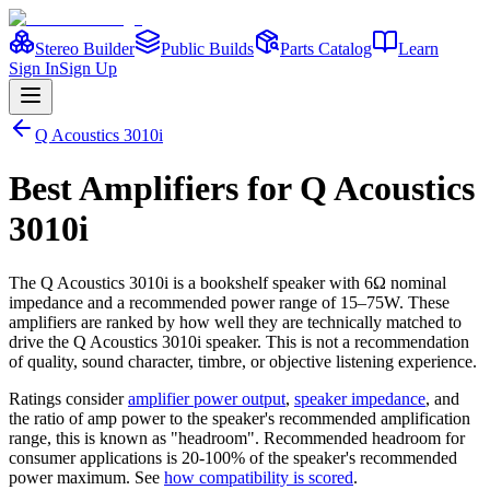
Stereo Builder
Public Builds
Parts Catalog
Learn
Sign In
Sign Up
Q Acoustics
3010i
Best
Amplifiers
for
Q Acoustics
3010i
The
Q Acoustics
3010i
is a
bookshelf
speaker
with 6Ω nominal
impedance
and a recommended power range of 15–75W
. These
amplifiers are ranked by how well they are technically matched to
drive the
Q Acoustics
3010i
speaker. This is not a recommendation
of quality, sound character, timbre, or objective listening experience.
Ratings consider
amplifier power output
,
speaker impedance
, and
the ratio of amp power to the speaker's recommended amplification
range, this is known as "headroom". Recommended headroom for
consumer applications is 20-100% of the speaker's recommended
power maximum. See
how compatibility is scored
.