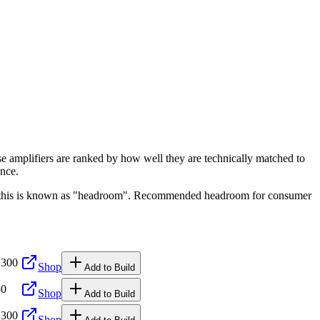
se amplifiers are ranked by how well they are technically matched to
ence.
ge, this is known as "headroom". Recommended headroom for consumer
,300
Shop
Add to Build
50
Shop
Add to Build
,300
Shop