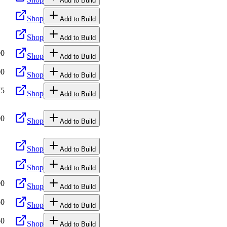
Add to Build
Shop
Add to Build
Shop
Add to Build
00
Shop
Add to Build
00
Shop
Add to Build
75
Shop
Add to Build
00
Shop
Add to Build
Shop
Add to Build
Shop
Add to Build
00
Shop
Add to Build
50
Shop
Add to Build
50
Shop
Add to Build