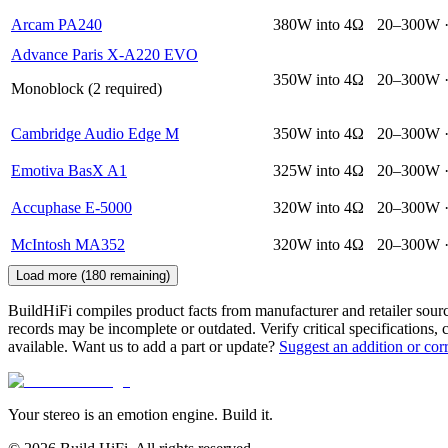
Arcam PA240
380W into 4Ω
20–300W 
Advance Paris X-A220 EVO
350W into 4Ω
20–300W 
Monoblock (2 required)
Cambridge Audio Edge M
350W into 4Ω
20–300W 
Emotiva BasX A1
325W into 4Ω
20–300W 
Accuphase E-5000
320W into 4Ω
20–300W 
McIntosh MA352
320W into 4Ω
20–300W 
Load more (
180
remaining)
BuildHiFi compiles product facts from manufacturer and retailer sourc
records may be incomplete or outdated. Verify critical specifications, 
available. Want us to add a part or update?
Suggest an addition or cor
Your stereo is an emotion engine. Build it.