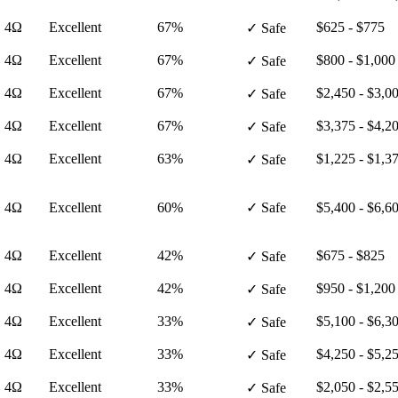
· 4Ω
Excellent
67%
$625 - $775
✓ Safe
· 4Ω
Excellent
67%
$800 - $1,000
✓ Safe
· 4Ω
Excellent
67%
$2,450 - $3,0
✓ Safe
· 4Ω
Excellent
67%
$3,375 - $4,2
✓ Safe
· 4Ω
Excellent
63%
$1,225 - $1,3
✓ Safe
· 4Ω
Excellent
60%
✓ Safe
$5,400 - $6,6
· 4Ω
Excellent
42%
$675 - $825
✓ Safe
· 4Ω
Excellent
42%
$950 - $1,200
✓ Safe
· 4Ω
Excellent
33%
$5,100 - $6,3
✓ Safe
· 4Ω
Excellent
33%
$4,250 - $5,2
✓ Safe
· 4Ω
Excellent
33%
$2,050 - $2,5
✓ Safe