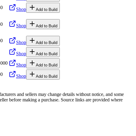
50
Shop
Add to Build
50
Shop
Add to Build
00
Shop
Add to Build
Shop
Add to Build
,000
Shop
Add to Build
00
Shop
Add to Build
facturers and sellers may change details without notice, and some
r seller before making a purchase. Source links are provided where