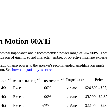
n
Motion 60XTi
ominal impedance
and a recommended power range of 20–300W
. The
ation of quality, sound character, timbre, or objective listening experi
e ratio of amp power to the speaker's recommended amplification ran
um. See
how compatibility is scored
.
Impedance
Price
pecs
Match Rating
Headroom
· 4Ω
Excellent
100%
$24,600 - $27
✓ Safe
· 4Ω
Excellent
100%
$5,500 - $6,8
✓ Safe
· 4Ω
Excellent
67%
$22,950 - $28
✓ Safe