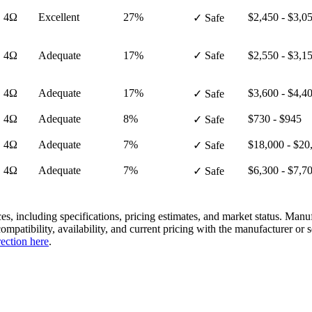
· 4Ω
Excellent
27%
$2,450 - $3,0
✓ Safe
· 4Ω
Adequate
17%
✓ Safe
$2,550 - $3,1
· 4Ω
Adequate
17%
$3,600 - $4,4
✓ Safe
· 4Ω
Adequate
8%
$730 - $945
✓ Safe
· 4Ω
Adequate
7%
$18,000 - $20
✓ Safe
· 4Ω
Adequate
7%
$6,300 - $7,7
✓ Safe
es, including specifications, pricing estimates, and market status. Manu
compatibility, availability, and current pricing with the manufacturer o
rection here
.