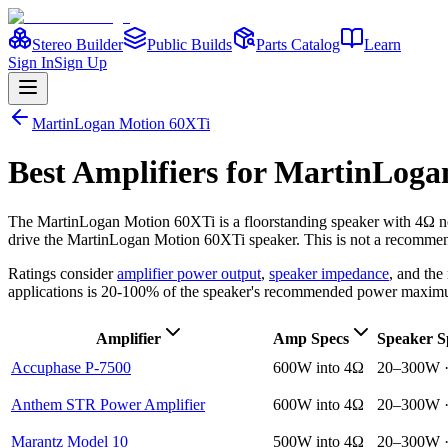
Stereo Builder
Public Builds
Parts Catalog
Learn
Sign In
Sign Up
MartinLogan
Motion 60XTi
Best
Amplifiers
for
MartinLoga
The
MartinLogan
Motion 60XTi
is a
floorstanding
speaker
with 4Ω n
drive the
MartinLogan
Motion 60XTi
speaker. This is not a recommend
Ratings consider
amplifier power output
,
speaker impedance
, and th
applications is 20-100% of the speaker's recommended power maxim
Amplifier
Amp Specs
Speaker S
Accuphase P-7500
600W into 4Ω
20–300W 
Anthem STR Power Amplifier
600W into 4Ω
20–300W 
Marantz Model 10
500W into 4Ω
20–300W 