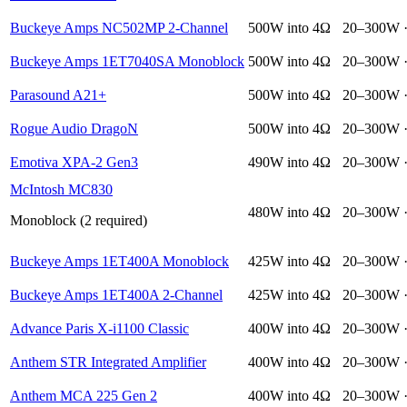
Buckeye Amps NC502MP 2-Channel
500W into 4Ω
20–300W 
Buckeye Amps 1ET7040SA Monoblock
500W into 4Ω
20–300W 
Parasound A21+
500W into 4Ω
20–300W 
Rogue Audio DragoN
500W into 4Ω
20–300W 
Emotiva XPA-2 Gen3
490W into 4Ω
20–300W 
McIntosh MC830
480W into 4Ω
20–300W 
Monoblock (2 required)
Buckeye Amps 1ET400A Monoblock
425W into 4Ω
20–300W 
Buckeye Amps 1ET400A 2-Channel
425W into 4Ω
20–300W 
Advance Paris X-i1100 Classic
400W into 4Ω
20–300W 
Anthem STR Integrated Amplifier
400W into 4Ω
20–300W 
Anthem MCA 225 Gen 2
400W into 4Ω
20–300W 