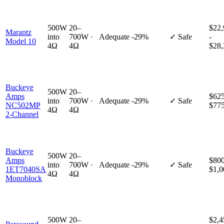
500W
20–
$22,
Marantz
into
700W ·
Adequate
-29%
✓ Safe
-
Model 10
4Ω
4Ω
$28,
Buckeye
500W
20–
Amps
$625
into
700W ·
Adequate
-29%
✓ Safe
NC502MP
$77
4Ω
4Ω
2-Channel
Buckeye
500W
20–
Amps
$800
into
700W ·
Adequate
-29%
✓ Safe
1ET7040SA
$1,0
4Ω
4Ω
Monoblock
500W
20–
$2,4