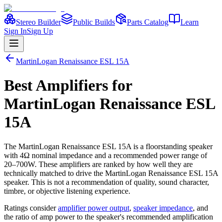
Stereo Builder
Public Builds
Parts Catalog
Learn
Sign In
Sign Up
MartinLogan
Renaissance ESL 15A
Best
Amplifiers
for
MartinLogan
Renaissance ESL
15A
The
MartinLogan
Renaissance ESL 15A
is a
floorstanding
speaker
with 4Ω nominal impedance
and a recommended power range of
20–700W
. These amplifiers are ranked by how well they are
technically matched to drive the
MartinLogan
Renaissance ESL 15A
speaker. This is not a recommendation of quality, sound character,
timbre, or objective listening experience.
Ratings consider
amplifier power output
,
speaker impedance
, and
the ratio of amp power to the speaker's recommended amplification