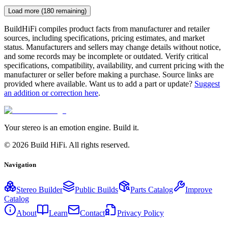
Load more (
180
remaining)
BuildHiFi compiles product facts from manufacturer and retailer
sources, including specifications, pricing estimates, and market
status. Manufacturers and sellers may change details without notice,
and some records may be incomplete or outdated. Verify critical
specifications, compatibility, availability, and current pricing with the
manufacturer or seller before making a purchase. Source links are
provided where available. Want us to add a part or update?
Suggest
an addition or correction here
.
Your stereo is an emotion engine. Build it.
©
2026
Build HiFi. All rights reserved.
Navigation
Stereo Builder
Public Builds
Parts Catalog
Improve
Catalog
About
Learn
Contact
Privacy Policy