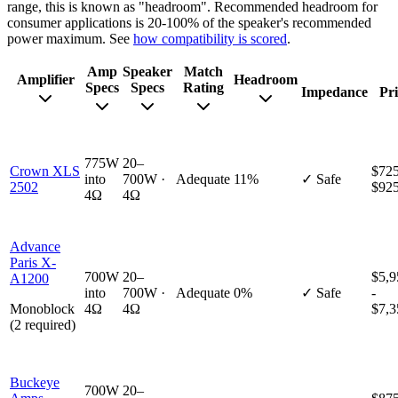
range, this is known as "headroom". Recommended headroom for
consumer applications is 20-100% of the speaker's recommended
power maximum. See
how compatibility is scored
.
Amp
Speaker
Match
Amplifier
Headroom
Specs
Specs
Rating
Impedance
Pri
775W
20–
Crown XLS
$725
into
700W ·
Adequate
11%
✓ Safe
2502
$92
4Ω
4Ω
Advance
Paris X-
700W
20–
$5,9
A1200
into
700W ·
Adequate
0%
✓ Safe
-
Monoblock
4Ω
4Ω
$7,3
(2 required)
Buckeye
700W
20–