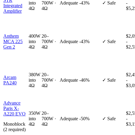
STR
into
700W ·
Adequate
-43%
✓ Safe
-
Integrated
4Ω
4Ω
$5,2
Amplifier
Anthem
400W
20–
$2,0
MCA 225
into
700W ·
Adequate
-43%
✓ Safe
-
Gen 2
4Ω
4Ω
$2,5
380W
20–
$2,4
Arcam
into
700W ·
Adequate
-46%
✓ Safe
-
PA240
4Ω
4Ω
$3,0
Advance
Paris X-
350W
20–
$2,5
A220 EVO
into
700W ·
Adequate
-50%
✓ Safe
-
Monoblock
4Ω
4Ω
$3,1
(2 required)