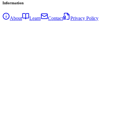
Information
About
Learn
Contact
Privacy Policy