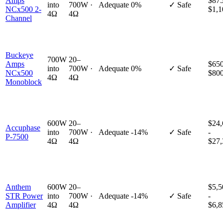
Amps
$875
into
700W ·
Adequate
0%
✓ Safe
NCx500 2-
$1,1
4Ω
4Ω
Channel
Buckeye
700W
20–
Amps
$650
into
700W ·
Adequate
0%
✓ Safe
NCx500
$80
4Ω
4Ω
Monoblock
600W
20–
$24,
Accuphase
into
700W ·
Adequate
-14%
✓ Safe
-
P-7500
4Ω
4Ω
$27,
Anthem
600W
20–
$5,5
STR Power
into
700W ·
Adequate
-14%
✓ Safe
-
Amplifier
4Ω
4Ω
$6,8