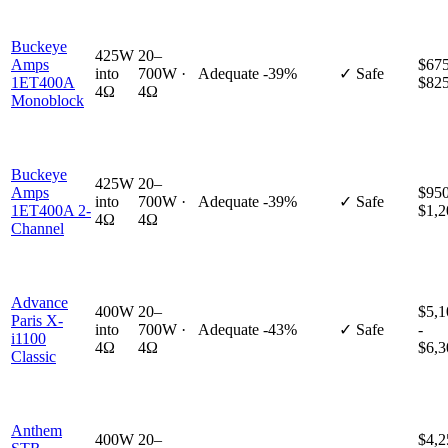
Buckeye
425W
20–
Amps
$675
into
700W ·
Adequate
-39%
✓ Safe
1ET400A
$82
4Ω
4Ω
Monoblock
Buckeye
425W
20–
Amps
$950
into
700W ·
Adequate
-39%
✓ Safe
1ET400A 2-
$1,2
4Ω
4Ω
Channel
Advance
400W
20–
$5,1
Paris X-
into
700W ·
Adequate
-43%
✓ Safe
-
i1100
4Ω
4Ω
$6,3
Classic
Anthem
400W
20–
$4,2