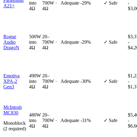
Parasound
into
700W ·
Adequate
-29%
✓ Safe
-
A21+
4Ω
4Ω
$3,0
Rogue
500W
20–
$3,3
Audio
into
700W ·
Adequate
-29%
✓ Safe
-
DragoN
4Ω
4Ω
$4,2
Emotiva
490W
20–
$1,2
XPA-2
into
700W ·
Adequate
-30%
✓ Safe
-
Gen3
4Ω
4Ω
$1,3
McIntosh
MC830
480W
20–
$5,4
into
700W ·
Adequate
-31%
✓ Safe
-
Monoblock
4Ω
4Ω
$6,6
(2 required)