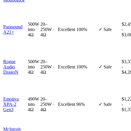
500W
20–
$2,4
Parasound
into
250W ·
Excellent
100%
✓ Safe
-
A21+
4Ω
4Ω
$3,0
Rogue
500W
20–
$3,3
Audio
into
250W ·
Excellent
100%
✓ Safe
-
DragoN
4Ω
4Ω
$4,2
Emotiva
490W
20–
$1,2
XPA-2
into
250W ·
Excellent
96%
✓ Safe
-
Gen3
4Ω
4Ω
$1,3
McIntosh