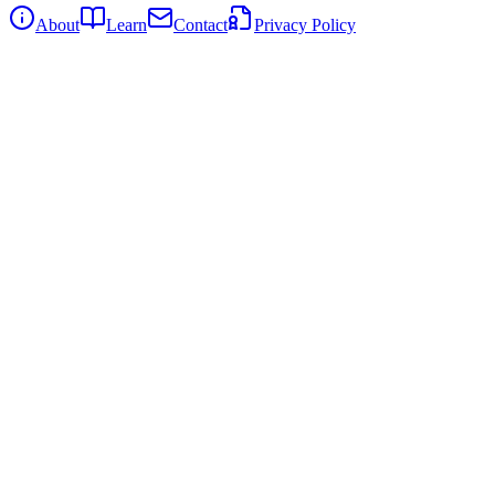
About
Learn
Contact
Privacy Policy