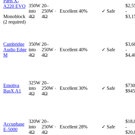
Paris X-
350W
20–
$2,5
A220 EVO
into
250W ·
Excellent
40%
✓ Safe
-
Monoblock
4Ω
4Ω
$3,1
(2 required)
Cambridge
350W
20–
$3,6
Audio Edge
into
250W ·
Excellent
40%
✓ Safe
-
M
4Ω
4Ω
$4,4
325W
20–
Emotiva
$730
into
250W ·
Excellent
30%
✓ Safe
BasX A1
$945
4Ω
4Ω
320W
20–
$18,
Accuphase
into
250W ·
Excellent
28%
✓ Safe
-
E-5000
4Ω
4Ω
$20,