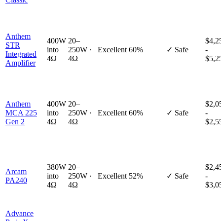
Anthem
400W
20–
$4,2
STR
into
250W ·
Excellent
60%
✓ Safe
-
Integrated
4Ω
4Ω
$5,2
Amplifier
Anthem
400W
20–
$2,0
MCA 225
into
250W ·
Excellent
60%
✓ Safe
-
Gen 2
4Ω
4Ω
$2,5
380W
20–
$2,4
Arcam
into
250W ·
Excellent
52%
✓ Safe
-
PA240
4Ω
4Ω
$3,0
Advance