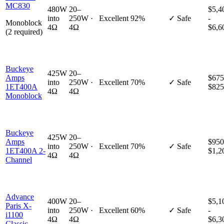
MC830
480W
20–
$5,4
into
250W ·
Excellent
92%
✓ Safe
-
Monoblock
4Ω
4Ω
$6,6
(2 required)
Buckeye
425W
20–
Amps
$675
into
250W ·
Excellent
70%
✓ Safe
1ET400A
$825
4Ω
4Ω
Monoblock
Buckeye
425W
20–
Amps
$950
into
250W ·
Excellent
70%
✓ Safe
1ET400A 2-
$1,2
4Ω
4Ω
Channel
Advance
400W
20–
$5,1
Paris X-
into
250W ·
Excellent
60%
✓ Safe
-
i1100
4Ω
4Ω
$6,3
Classic