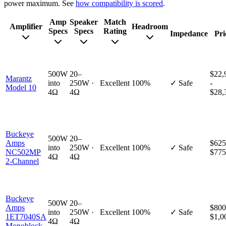
power maximum. See
how compatibility is scored
.
Amp
Speaker
Match
Amplifier
Headroom
Specs
Specs
Rating
Impedance
Pri
500W
20–
$22,
Marantz
into
250W ·
Excellent
100%
✓ Safe
-
Model 10
4Ω
4Ω
$28,
Buckeye
500W
20–
Amps
$625
into
250W ·
Excellent
100%
✓ Safe
NC502MP
$775
4Ω
4Ω
2-Channel
Buckeye
500W
20–
Amps
$800
into
250W ·
Excellent
100%
✓ Safe
1ET7040SA
$1,0
4Ω
4Ω
Monoblock