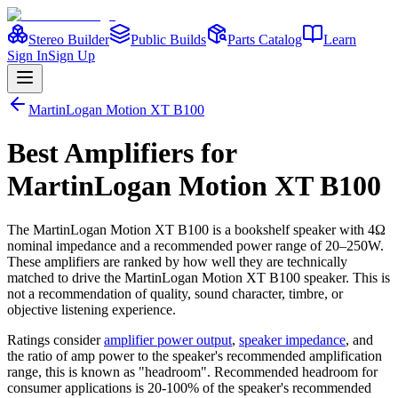
Stereo Builder
Public Builds
Parts Catalog
Learn
Sign In
Sign Up
MartinLogan
Motion XT B100
Best
Amplifiers
for
MartinLogan
Motion XT B100
The
MartinLogan
Motion XT B100
is a
bookshelf
speaker
with 4Ω
nominal impedance
and a recommended power range of 20–250W
.
These amplifiers are ranked by how well they are technically
matched to drive the
MartinLogan
Motion XT B100
speaker. This is
not a recommendation of quality, sound character, timbre, or
objective listening experience.
Ratings consider
amplifier power output
,
speaker impedance
, and
the ratio of amp power to the speaker's recommended amplification
range, this is known as "headroom". Recommended headroom for
consumer applications is 20-100% of the speaker's recommended