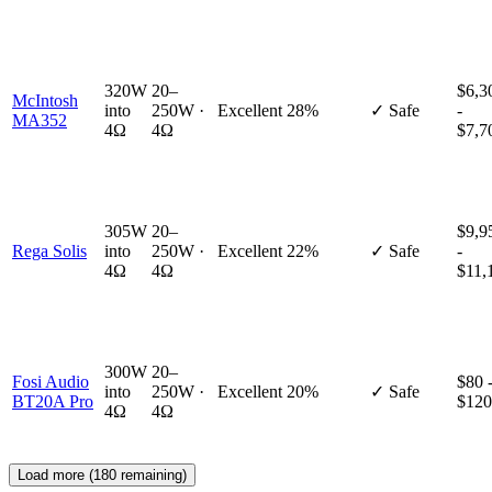
320W
20–
$6,3
McIntosh
into
250W ·
Excellent
28%
✓ Safe
-
MA352
4Ω
4Ω
$7,7
305W
20–
$9,9
Rega Solis
into
250W ·
Excellent
22%
✓ Safe
-
4Ω
4Ω
$11,
300W
20–
Fosi Audio
$80 
into
250W ·
Excellent
20%
✓ Safe
BT20A Pro
$120
4Ω
4Ω
Load more (
180
remaining)