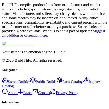
BuildHiFi compiles product facts from manufacturer and retailer
sources, including specifications, pricing estimates, and market
status. Manufacturers and sellers may change details without notice,
and some records may be incomplete or outdated. Verify critical
specifications, compatibility, availability, and current pricing with the
manufacturer or seller before making a purchase. Source links are
provided where available. Want us to add a part or update?
Suggest
an addition or correction here
.
Your stereo is an emotion engine. Build it.
©
2026
Build HiFi. All rights reserved.
Navigation
Stereo Builder
Public Builds
Parts Catalog
Improve
Catalog
About
Learn
Contact
Privacy Policy
Information