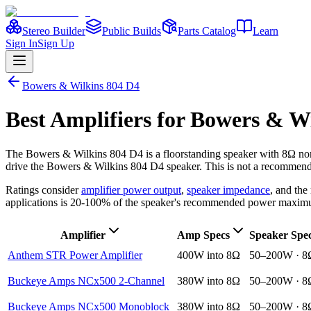
Stereo Builder
Public Builds
Parts Catalog
Learn
Sign In
Sign Up
Bowers & Wilkins
804 D4
Best
Amplifiers
for
Bowers & Wi
The
Bowers & Wilkins
804 D4
is a
floorstanding
speaker
with 8Ω no
drive the
Bowers & Wilkins
804 D4
speaker. This is not a recommendat
Ratings consider
amplifier power output
,
speaker impedance
, and th
applications is 20-100% of the speaker's recommended power maxim
Amplifier
Amp Specs
Speaker Spe
Anthem STR Power Amplifier
400W into 8Ω
50–200W · 8
Buckeye Amps NCx500 2-Channel
380W into 8Ω
50–200W · 8
Buckeye Amps NCx500 Monoblock
380W into 8Ω
50–200W · 8