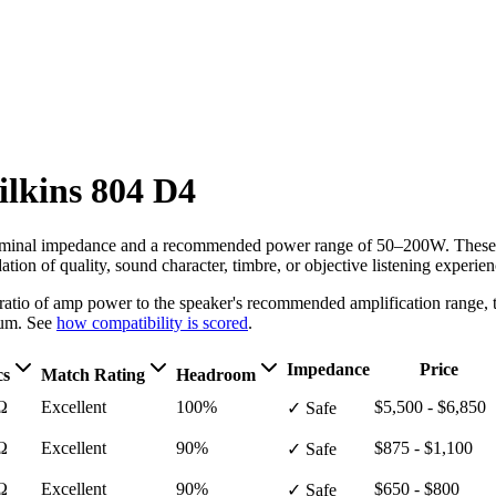
lkins
804 D4
minal impedance
and a recommended power range of 50–200W
. These
ion of quality, sound character, timbre, or objective listening experien
e ratio of amp power to the speaker's recommended amplification ran
um. See
how compatibility is scored
.
Impedance
Price
cs
Match Rating
Headroom
Ω
Excellent
100%
$5,500 - $6,850
✓ Safe
Ω
Excellent
90%
$875 - $1,100
✓ Safe
Ω
Excellent
90%
$650 - $800
✓ Safe