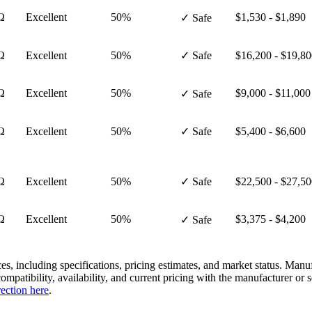
Ω
Excellent
50%
$1,530 - $1,890
✓ Safe
Ω
Excellent
50%
✓ Safe
$16,200 - $19,8
Ω
Excellent
50%
$9,000 - $11,000
✓ Safe
Ω
Excellent
50%
✓ Safe
$5,400 - $6,600
Ω
Excellent
50%
✓ Safe
$22,500 - $27,5
Ω
Excellent
50%
$3,375 - $4,200
✓ Safe
es, including specifications, pricing estimates, and market status. Manu
compatibility, availability, and current pricing with the manufacturer o
rection here
.