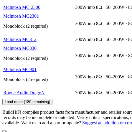
McIntosh MC-2300
300W into 8Ω
50–200W · 8
McIntosh MC2301
300W into 8Ω
50–200W · 8
Monoblock (2 required)
McIntosh MC312
300W into 8Ω
50–200W · 8
McIntosh MC830
300W into 8Ω
50–200W · 8
Monoblock (2 required)
McIntosh MC901
300W into 8Ω
50–200W · 8
Monoblock (2 required)
Rogue Audio DragoN
300W into 8Ω
50–200W · 8
Load more (
180
remaining)
BuildHiFi compiles product facts from manufacturer and retailer sourc
records may be incomplete or outdated. Verify critical specifications, 
available. Want us to add a part or update?
Suggest an addition or cor