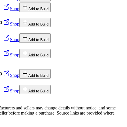
Shop
Add to Build
00
Shop
Add to Build
Shop
Add to Build
Shop
Add to Build
00
Shop
Add to Build
Shop
Add to Build
facturers and sellers may change details without notice, and some
r seller before making a purchase. Source links are provided where