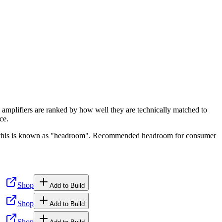
 amplifiers are ranked by how well they are technically matched to
ce.
ge, this is known as "headroom". Recommended headroom for consumer
Shop
Add to Build
Shop
Add to Build
Shop