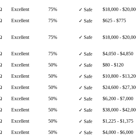
Ω
Excellent
75%
$18,000 - $20,0
✓ Safe
Ω
Excellent
75%
$625 - $775
✓ Safe
Ω
Excellent
75%
✓ Safe
$18,000 - $20,0
Ω
Excellent
75%
$4,050 - $4,850
✓ Safe
Ω
Excellent
50%
$80 - $120
✓ Safe
Ω
Excellent
50%
$10,800 - $13,2
✓ Safe
Ω
Excellent
50%
$24,600 - $27,3
✓ Safe
Ω
Excellent
50%
$6,200 - $7,000
✓ Safe
Ω
Excellent
50%
$38,000 - $42,0
✓ Safe
Ω
Excellent
50%
$1,225 - $1,375
✓ Safe
Ω
Excellent
50%
$4,000 - $6,000
✓ Safe