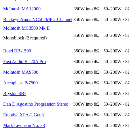
McIntosh MA12000
350W into 8Ω
50–200W · 8
Buckeye Amps NC502MP 2-Channel
350W into 8Ω
50–200W · 8
McIntosh MC3500 Mk II
350W into 8Ω
50–200W · 8
Monoblock (2 required)
Rotel RB-1590
350W into 8Ω
50–200W · 8
Fosi Audio BT20A Pro
300W into 4Ω
50–200W · 8
McIntosh MA9500
300W into 8Ω
50–200W · 8
Accuphase P-7500
300W into 8Ω
50–200W · 8
Bryston 4B³
300W into 8Ω
50–200W · 8
Dan D'Agostino Progression Stereo
300W into 8Ω
50–200W · 8
Emotiva XPA-2 Gen3
300W into 8Ω
50–200W · 8
Mark Levinson No. 33
300W into 8Ω
50–200W · 8