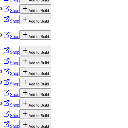
Add to Build
00
Shop
Add to Build
Shop
Add to Build
00
Shop
Add to Build
Shop
Add to Build
Shop
Add to Build
00
Shop
Add to Build
00
Shop
Add to Build
Shop
Add to Build
00
Shop
Add to Build
Shop
Add to Build
Shop
Add to Build