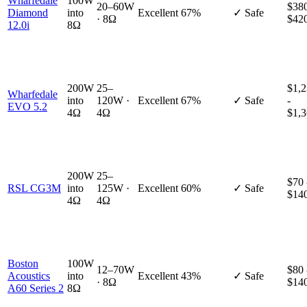
Wharfedale
100W
20–60W
$380
Diamond
into
Excellent
67%
✓ Safe
· 8Ω
$42
12.0i
8Ω
200W
25–
$1,
Wharfedale
into
120W ·
Excellent
67%
✓ Safe
-
EVO 5.2
4Ω
4Ω
$1,
200W
25–
$70 
RSL CG3M
into
125W ·
Excellent
60%
✓ Safe
$14
4Ω
4Ω
Boston
100W
12–70W
$80 
Acoustics
into
Excellent
43%
✓ Safe
· 8Ω
$14
A60 Series 2
8Ω