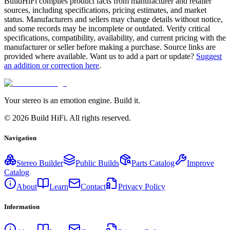
BuildHiFi compiles product facts from manufacturer and retailer
sources, including specifications, pricing estimates, and market
status. Manufacturers and sellers may change details without notice,
and some records may be incomplete or outdated. Verify critical
specifications, compatibility, availability, and current pricing with the
manufacturer or seller before making a purchase. Source links are
provided where available. Want us to add a part or update?
Suggest
an addition or correction here
.
Your stereo is an emotion engine. Build it.
©
2026
Build HiFi. All rights reserved.
Navigation
Stereo Builder
Public Builds
Parts Catalog
Improve
Catalog
About
Learn
Contact
Privacy Policy
Information