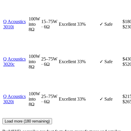
100W
Q Acoustics
15–75W
$180
into
Excellent
33%
✓ Safe
3010i
· 6Ω
$23
8Ω
100W
Q Acoustics
25–75W
$430
into
Excellent
33%
✓ Safe
3020c
· 6Ω
$52
8Ω
100W
Q Acoustics
25–75W
$215
into
Excellent
33%
✓ Safe
3020i
· 6Ω
$26
8Ω
Load more (
180
remaining)