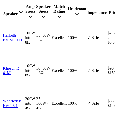
Amp
Speaker
Match
Headroom
Specs
Specs
Rating
Impedance
Pri
Speaker
100W
$2,
Harbeth
15–50W
into
Excellent
100%
✓ Safe
-
P3ESR XD
· 6Ω
8Ω
$3,
100W
Klipsch R-
10–50W
$90 
into
Excellent
100%
✓ Safe
41M
· 8Ω
$15
8Ω
200W
25–
Wharfedale
$850
into
100W ·
Excellent
100%
✓ Safe
EVO 5.1
$1,
4Ω
4Ω