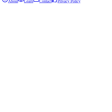
About
Learn
Contact
Privacy Policy