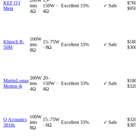
200W
15–
KEF Q3
$760
into
150W ·
Excellent
33%
✓ Safe
Meta
$95
4Ω
4Ω
100W
Klipsch R-
15–75W
$180
into
Excellent
33%
✓ Safe
50M
· 8Ω
$30
8Ω
200W
20–
MartinLogan
$180
into
150W ·
Excellent
33%
✓ Safe
Motion 4i
$32
4Ω
4Ω
100W
Q Acoustics
15–75W
$320
into
Excellent
33%
✓ Safe
3010c
· 6Ω
$38
8Ω