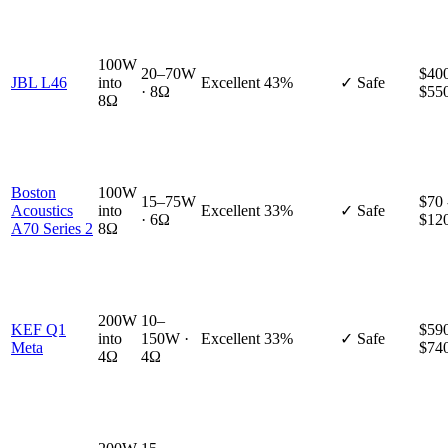
100W
20–70W
$400
JBL L46
into
Excellent
43%
✓ Safe
· 8Ω
$55
8Ω
Boston
100W
15–75W
$70 
Acoustics
into
Excellent
33%
✓ Safe
· 6Ω
$12
A70 Series 2
8Ω
200W
10–
KEF Q1
$590
into
150W ·
Excellent
33%
✓ Safe
Meta
$74
4Ω
4Ω