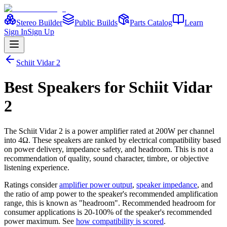
Stereo Builder
Public Builds
Parts Catalog
Learn
Sign In
Sign Up
Schiit
Vidar 2
Best
Speakers
for
Schiit
Vidar
2
The
Schiit
Vidar 2
is a
power amplifier
rated at 200W per channel
into 4Ω
. These speakers are ranked by electrical compatibility based
on power delivery, impedance safety, and headroom. This is not a
recommendation of quality, sound character, timbre, or objective
listening experience.
Ratings consider
amplifier power output
,
speaker impedance
, and
the ratio of amp power to the speaker's recommended amplification
range, this is known as "headroom". Recommended headroom for
consumer applications is 20-100% of the speaker's recommended
power maximum. See
how compatibility is scored
.