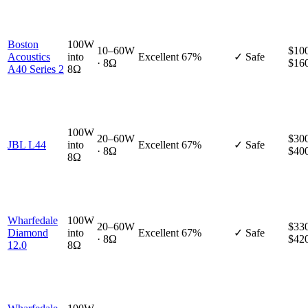
Boston
100W
10–60W
$100
Acoustics
into
Excellent
67%
✓ Safe
· 8Ω
$16
A40 Series 2
8Ω
100W
20–60W
$300
JBL L44
into
Excellent
67%
✓ Safe
· 8Ω
$40
8Ω
Wharfedale
100W
20–60W
$330
Diamond
into
Excellent
67%
✓ Safe
· 8Ω
$42
12.0
8Ω