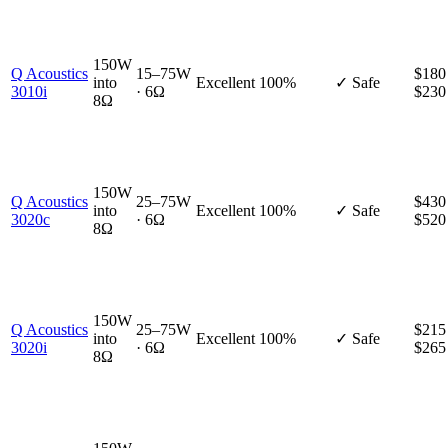
150W
Q Acoustics
15–75W
$180
into
Excellent
100%
✓ Safe
3010i
· 6Ω
$230
8Ω
150W
Q Acoustics
25–75W
$430
into
Excellent
100%
✓ Safe
3020c
· 6Ω
$520
8Ω
150W
Q Acoustics
25–75W
$215
into
Excellent
100%
✓ Safe
3020i
· 6Ω
$265
8Ω