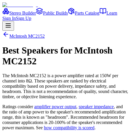
Stereo Builder
Public Builds
Parts Catalog
Learn
Sign In
Sign Up
McIntosh
MC2152
Best
Speakers
for
McIntosh
MC2152
The
McIntosh
MC2152
is a
power amplifier
rated at 150W per
channel into 8Ω
. These speakers are ranked by electrical
compatibility based on power delivery, impedance safety, and
headroom. This is not a recommendation of quality, sound character,
timbre, or objective listening experience.
Ratings consider
amplifier power output
,
speaker impedance
, and
the ratio of amp power to the speaker's recommended amplification
range, this is known as "headroom". Recommended headroom for
consumer applications is 20-100% of the speaker's recommended
power maximum. See
how compatibility is scored
.