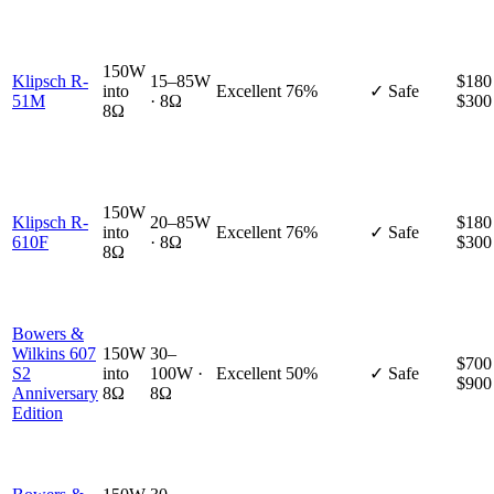
150W
Klipsch R-
15–85W
$180
into
Excellent
76%
✓ Safe
51M
· 8Ω
$300
8Ω
150W
Klipsch R-
20–85W
$180
into
Excellent
76%
✓ Safe
610F
· 8Ω
$300
8Ω
Bowers &
Wilkins 607
150W
30–
$700
S2
into
100W ·
Excellent
50%
✓ Safe
$900
Anniversary
8Ω
8Ω
Edition