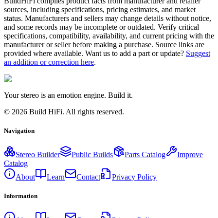
BuildHiFi compiles product facts from manufacturer and retailer
sources, including specifications, pricing estimates, and market
status. Manufacturers and sellers may change details without notice,
and some records may be incomplete or outdated. Verify critical
specifications, compatibility, availability, and current pricing with the
manufacturer or seller before making a purchase. Source links are
provided where available. Want us to add a part or update?
Suggest
an addition or correction here
.
Your stereo is an emotion engine. Build it.
©
2026
Build HiFi. All rights reserved.
Navigation
Stereo Builder
Public Builds
Parts Catalog
Improve
Catalog
About
Learn
Contact
Privacy Policy
Information