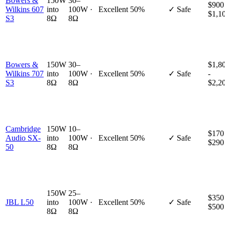
Bowers &
150W
30–
$900
Wilkins 607
into
100W ·
Excellent
50%
✓ Safe
$1,1
S3
8Ω
8Ω
Bowers &
150W
30–
$1,8
Wilkins 707
into
100W ·
Excellent
50%
✓ Safe
-
S3
8Ω
8Ω
$2,2
Cambridge
150W
10–
$170
Audio SX-
into
100W ·
Excellent
50%
✓ Safe
$290
50
8Ω
8Ω
150W
25–
$350
JBL L50
into
100W ·
Excellent
50%
✓ Safe
$500
8Ω
8Ω