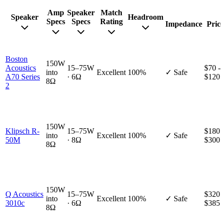
Amp
Speaker
Match
Speaker
Headroom
Specs
Specs
Rating
Impedance
Pric
Boston
150W
Acoustics
15–75W
$70 -
into
Excellent
100%
✓ Safe
A70 Series
· 6Ω
$120
8Ω
2
150W
Klipsch R-
15–75W
$180
into
Excellent
100%
✓ Safe
50M
· 8Ω
$300
8Ω
150W
Q Acoustics
15–75W
$320
into
Excellent
100%
✓ Safe
3010c
· 6Ω
$385
8Ω