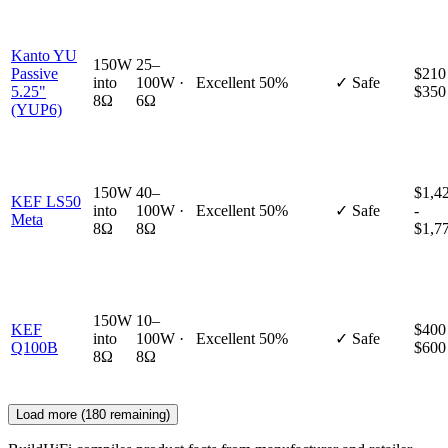
Kanto YU
150W
25–
Passive
$210
into
100W ·
Excellent
50%
✓ Safe
5.25"
$350
8Ω
6Ω
(YUP6)
150W
40–
$1,4
KEF LS50
into
100W ·
Excellent
50%
✓ Safe
-
Meta
8Ω
8Ω
$1,7
150W
10–
KEF
$400
into
100W ·
Excellent
50%
✓ Safe
Q100B
$600
8Ω
8Ω
Load more (
180
remaining)