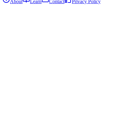
About
Learn
Contact
Privacy Policy