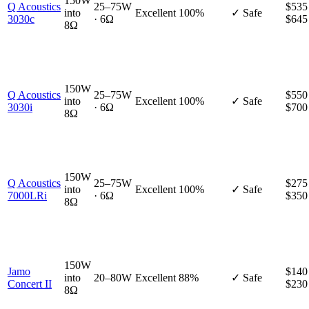
150W
Q Acoustics
25–75W
$535
into
Excellent
100%
✓ Safe
3030c
· 6Ω
$645
8Ω
150W
Q Acoustics
25–75W
$550
into
Excellent
100%
✓ Safe
3030i
· 6Ω
$700
8Ω
150W
Q Acoustics
25–75W
$275
into
Excellent
100%
✓ Safe
7000LRi
· 6Ω
$350
8Ω
150W
Jamo
$140
into
20–80W
Excellent
88%
✓ Safe
Concert II
$230
8Ω