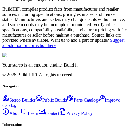
BuildHiFi compiles product facts from manufacturer and retailer
sources, including specifications, pricing estimates, and market
status. Manufacturers and sellers may change details without notice,
and some records may be incomplete or outdated. Verify critical
specifications, compatibility, availability, and current pricing with the
manufacturer or seller before making a purchase. Source links are
provided where available. Want us to add a part or update?
Suggest
an addition or correction here
.
Your stereo is an emotion engine. Build it.
©
2026
Build HiFi. All rights reserved.
Navigation
Stereo Builder
Public Builds
Parts Catalog
Improve
Catalog
About
Learn
Contact
Privacy Policy
Information