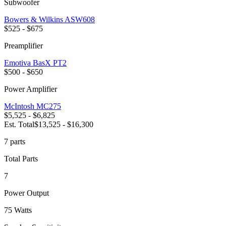
Subwoofer
Bowers & Wilkins
ASW608
$525 - $675
Preamplifier
Emotiva
BasX PT2
$500 - $650
Power Amplifier
McIntosh
MC275
$5,525 - $6,825
Est. Total
$13,525 - $16,300
7
part
s
Total Parts
7
Power Output
75 Watts