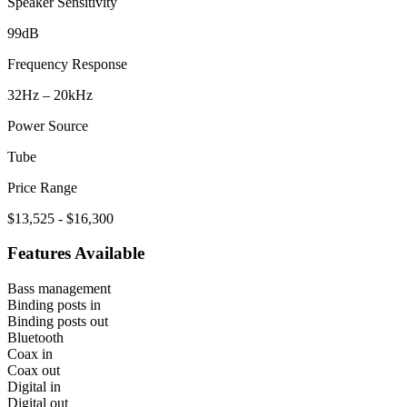
Speaker Sensitivity
99dB
Frequency Response
32Hz – 20kHz
Power Source
Tube
Price Range
$13,525 - $16,300
Features Available
Bass management
Binding posts in
Binding posts out
Bluetooth
Coax in
Coax out
Digital in
Digital out