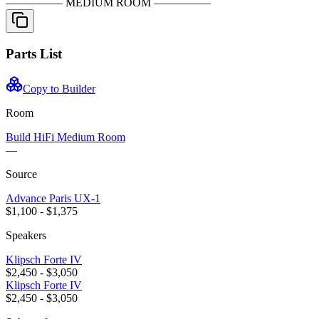
————— MEDIUM ROOM —————
Parts List
Copy to Builder
Room
Build HiFi
Medium Room
—
Source
Advance Paris
UX-1
$1,100 - $1,375
Speakers
Klipsch
Forte IV
$2,450 - $3,050
Klipsch
Forte IV
$2,450 - $3,050