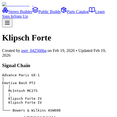
Stereo Builder
Public Builds
Parts Catalog
Learn
Sign In
Sign Up
Klipsch Forte
Created
by
user_042566ba
on
Feb 19, 2026
• Updated Feb 19,
2026
Signal Chain
Advance Paris UX-1

│

Emotiva BasX PT2

│  │

│  McIntosh MC275

│  │

│  Klipsch Forte IV

│  Klipsch Forte IV

│

└─── Bowers & Wilkins ASW608