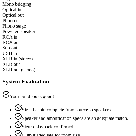
Mono bridging
Optical in
Optical out
Phono in
Phono stage
Powered speaker
RCA in
RCA out
Sub out
USB in
XLR in (stereo)
XLR out
XLR out (stereo)
System Evaluation
Your build looks good!
Signal chain complete from source to speakers.
Speaker and amplification specs are an adequate match.
Stereo playback confirmed.
Output adequate for room size.