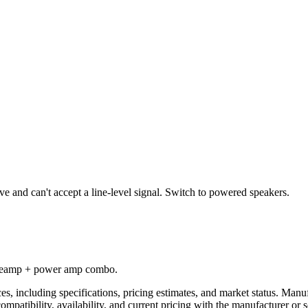
ve and can't accept a line-level signal. Switch to powered speakers.
 preamp + power amp combo.
es, including specifications, pricing estimates, and market status. Manu
compatibility, availability, and current pricing with the manufacturer o