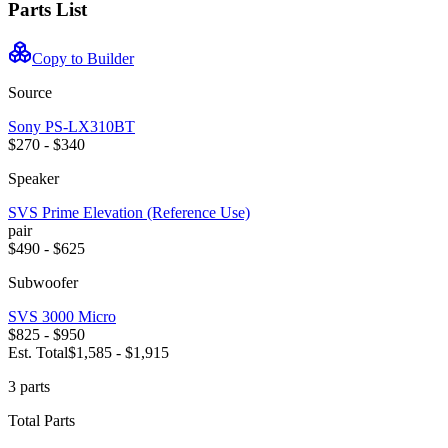
Parts List
Copy to Builder
Source
Sony
PS-LX310BT
$270 - $340
Speaker
SVS
Prime Elevation (Reference Use)
pair
$490 - $625
Subwoofer
SVS
3000 Micro
$825 - $950
Est. Total
$1,585 - $1,915
3
part
s
Total Parts