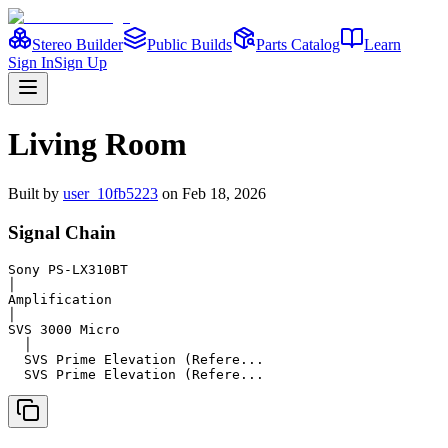
Stereo Builder
Public Builds
Parts Catalog
Learn
Sign In
Sign Up
Living Room
Built
by
user_10fb5223
on
Feb 18, 2026
Signal Chain
Sony PS-LX310BT

│

Amplification

│

SVS 3000 Micro

  │

  SVS Prime Elevation (Refere...

  SVS Prime Elevation (Refere...