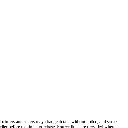
facturers and sellers may change details without notice, and some
r seller before making a purchase. Source links are provided where