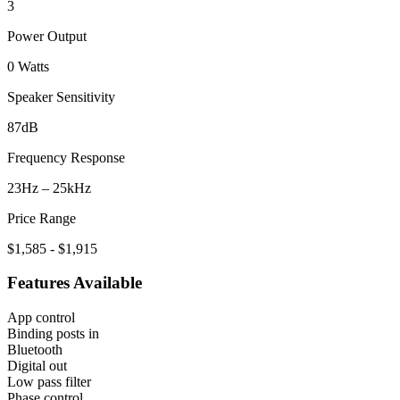
3
Power Output
0 Watts
Speaker Sensitivity
87dB
Frequency Response
23Hz – 25kHz
Price Range
$1,585 - $1,915
Features Available
App control
Binding posts in
Bluetooth
Digital out
Low pass filter
Phase control