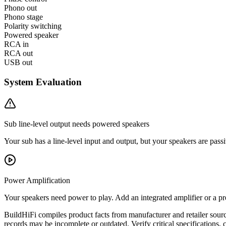
Phono out
Phono stage
Polarity switching
Powered speaker
RCA in
RCA out
USB out
System Evaluation
Sub line-level output needs powered speakers
Your sub has a line-level input and output, but your speakers are passi
Power Amplification
Your speakers need power to play. Add an integrated amplifier or a
BuildHiFi compiles product facts from manufacturer and retailer sourc
records may be incomplete or outdated. Verify critical specifications, 